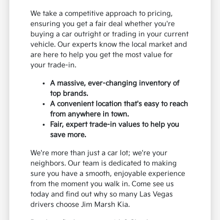
We take a competitive approach to pricing,
ensuring you get a fair deal whether you're
buying a car outright or trading in your current
vehicle. Our experts know the local market and
are here to help you get the most value for
your trade-in.
A massive, ever-changing inventory of
top brands.
A convenient location that's easy to reach
from anywhere in town.
Fair, expert trade-in values to help you
save more.
We're more than just a car lot; we're your
neighbors. Our team is dedicated to making
sure you have a smooth, enjoyable experience
from the moment you walk in. Come see us
today and find out why so many Las Vegas
drivers choose Jim Marsh Kia.