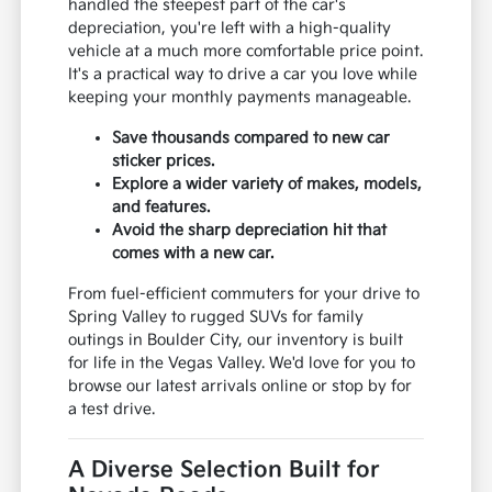
handled the steepest part of the car's
depreciation, you're left with a high-quality
vehicle at a much more comfortable price point.
It's a practical way to drive a car you love while
keeping your monthly payments manageable.
Save thousands compared to new car
sticker prices.
Explore a wider variety of makes, models,
and features.
Avoid the sharp depreciation hit that
comes with a new car.
From fuel-efficient commuters for your drive to
Spring Valley to rugged SUVs for family
outings in Boulder City, our inventory is built
for life in the Vegas Valley. We'd love for you to
browse our latest arrivals online or stop by for
a test drive.
A Diverse Selection Built for