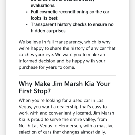
evaluations.
Full cosmetic reconditioning so the car
looks its best.
Transparent history checks to ensure no
hidden surprises.
We believe in full transparency, which is why
we're happy to share the history of any car that
catches your eye. We want you to make an
informed decision and be happy with your
purchase for years to come.
Why Make Jim Marsh Kia Your
First Stop?
When you're looking for a used car in Las
Vegas, you want a dealership that's easy to
work with and conveniently located. Jim Marsh
Kia is proud to serve the entire valley, from
North Las Vegas to Henderson, with a massive
selection of cars that changes almost daily.