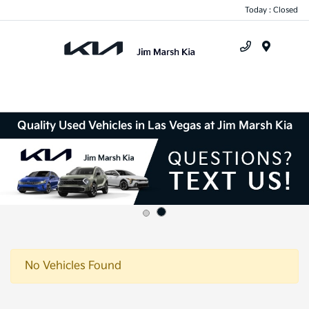
Today : Closed
Menu
Quality Used Vehicles in Las Vegas at Jim Marsh Kia
No Vehicles Found