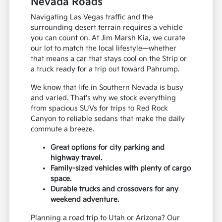
Nevada Roads
Navigating Las Vegas traffic and the
surrounding desert terrain requires a vehicle
you can count on. At Jim Marsh Kia, we curate
our lot to match the local lifestyle—whether
that means a car that stays cool on the Strip or
a truck ready for a trip out toward Pahrump.
We know that life in Southern Nevada is busy
and varied. That's why we stock everything
from spacious SUVs for trips to Red Rock
Canyon to reliable sedans that make the daily
commute a breeze.
Great options for city parking and
highway travel.
Family-sized vehicles with plenty of cargo
space.
Durable trucks and crossovers for any
weekend adventure.
Planning a road trip to Utah or Arizona? Our