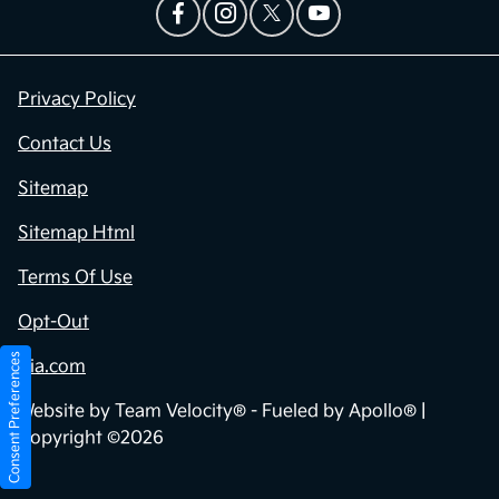
Privacy Policy
Contact Us
Sitemap
Sitemap Html
Terms Of Use
Opt-Out
Consent Preferences
Kia.com
Website by
Team Velocity®
- Fueled by Apollo® |
Copyright ©2026