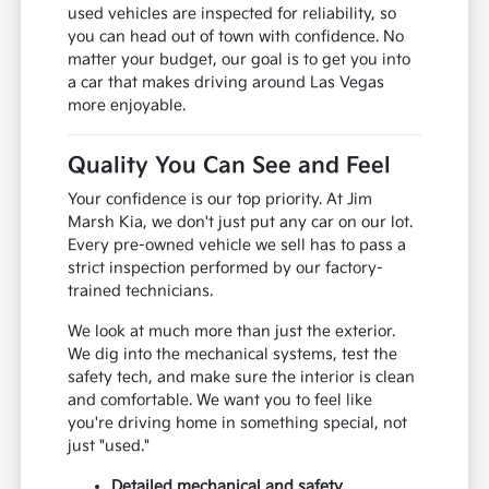
used vehicles are inspected for reliability, so
you can head out of town with confidence. No
matter your budget, our goal is to get you into
a car that makes driving around Las Vegas
more enjoyable.
Quality You Can See and Feel
Your confidence is our top priority. At Jim
Marsh Kia, we don't just put any car on our lot.
Every pre-owned vehicle we sell has to pass a
strict inspection performed by our factory-
trained technicians.
We look at much more than just the exterior.
We dig into the mechanical systems, test the
safety tech, and make sure the interior is clean
and comfortable. We want you to feel like
you're driving home in something special, not
just "used."
Detailed mechanical and safety