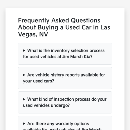
Frequently Asked Questions
About Buying a Used Car in Las
Vegas, NV
What is the inventory selection process
for used vehicles at Jim Marsh Kia?
Are vehicle history reports available for
your used cars?
What kind of inspection process do your
used vehicles undergo?
Are there any warranty options
available for used vehicles at Jim Marsh