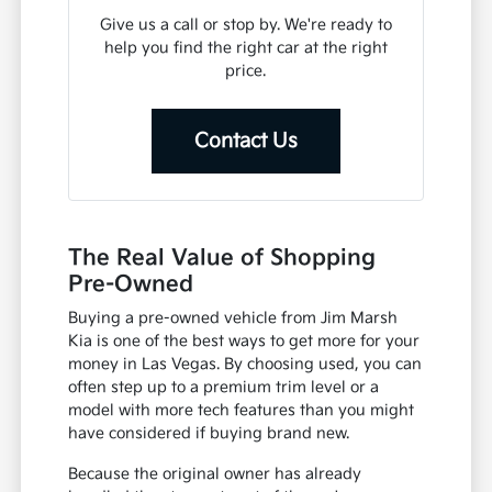
Give us a call or stop by. We're ready to
help you find the right car at the right
price.
Contact Us
The Real Value of Shopping
Pre-Owned
Buying a pre-owned vehicle from Jim Marsh
Kia is one of the best ways to get more for your
money in Las Vegas. By choosing used, you can
often step up to a premium trim level or a
model with more tech features than you might
have considered if buying brand new.
Because the original owner has already