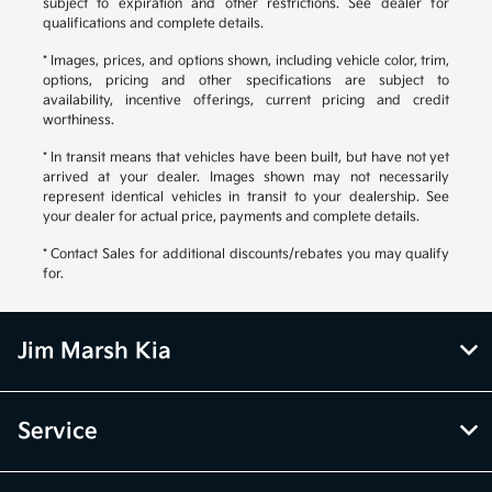
subject to expiration and other restrictions. See dealer for
qualifications and complete details.
* Images, prices, and options shown, including vehicle color, trim,
options, pricing and other specifications are subject to
availability, incentive offerings, current pricing and credit
worthiness.
* In transit means that vehicles have been built, but have not yet
arrived at your dealer. Images shown may not necessarily
represent identical vehicles in transit to your dealership. See
your dealer for actual price, payments and complete details.
* Contact Sales for additional discounts/rebates you may qualify
for.
Jim Marsh Kia
Service