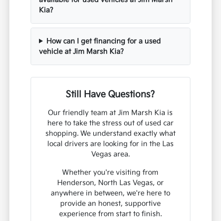
Kia?
How can I get financing for a used
vehicle at Jim Marsh Kia?
Still Have Questions?
Our friendly team at Jim Marsh Kia is
here to take the stress out of used car
shopping. We understand exactly what
local drivers are looking for in the Las
Vegas area.
Whether you're visiting from
Henderson, North Las Vegas, or
anywhere in between, we're here to
provide an honest, supportive
experience from start to finish.