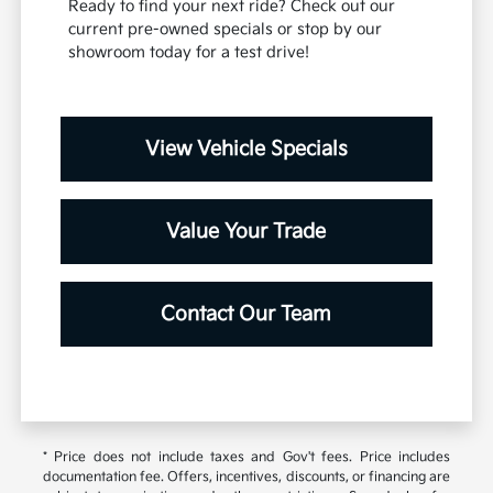
Ready to find your next ride? Check out our
current pre-owned specials or stop by our
showroom today for a test drive!
View Vehicle Specials
Value Your Trade
Contact Our Team
* Price does not include taxes and Gov't fees. Price includes
documentation fee. Offers, incentives, discounts, or financing are