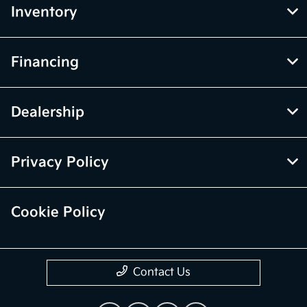
Inventory
Financing
Dealership
Privacy Policy
Cookie Policy
Contact Us