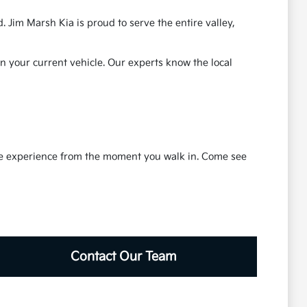
 Jim Marsh Kia is proud to serve the entire valley,
in your current vehicle. Our experts know the local
ble experience from the moment you walk in. Come see
Contact Our Team