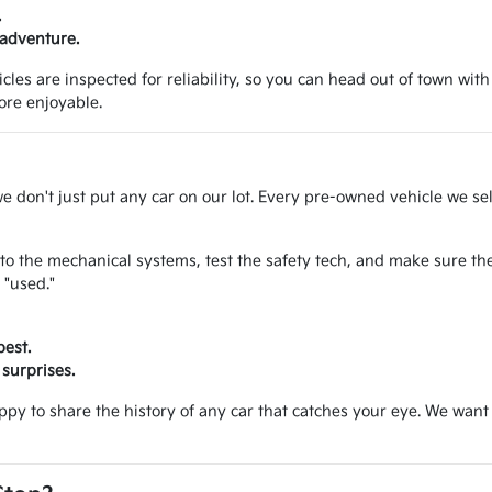
.
 adventure.
les are inspected for reliability, so you can head out of town with
ore enjoyable.
we don't just put any car on our lot. Every pre-owned vehicle we se
to the mechanical systems, test the safety tech, and make sure the
 "used."
best.
surprises.
appy to share the history of any car that catches your eye. We wa