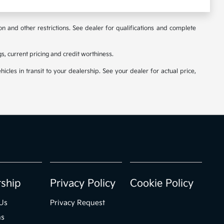
ion and other restrictions. See dealer for qualifications and complete
ngs, current pricing and credit worthiness.
icles in transit to your dealership. See your dealer for actual price,
rship
Privacy Policy
Cookie Policy
Us
Privacy Request
ns