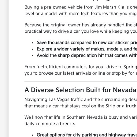
Buying a pre-owned vehicle from Jim Marsh Kia is one
level or a model with more tech features than you mi
Because the original owner has already handled the stee
practical way to drive a car you love while keeping 
Save thousands compared to new car sticker pri
Explore a wider variety of makes, models, and fe
Avoid the sharp depreciation hit that comes with
From fuel-efficient commuters for your drive to Spring V
you to browse our latest arrivals online or stop by for a
A Diverse Selection Built for Nevad
Navigating Las Vegas traffic and the surrounding deser
that means a car that stays cool on the Strip or a truc
We know that life in Southern Nevada is busy and vari
daily commute a breeze.
Great options for city parking and highway trave