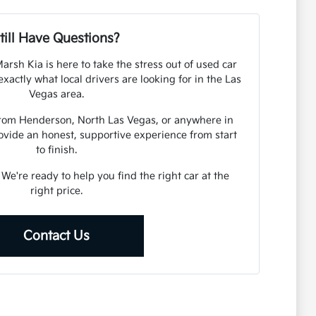
till Have Questions?
arsh Kia is here to take the stress out of used car
actly what local drivers are looking for in the Las
Vegas area.
from Henderson, North Las Vegas, or anywhere in
ovide an honest, supportive experience from start
to finish.
. We're ready to help you find the right car at the
right price.
Contact Us