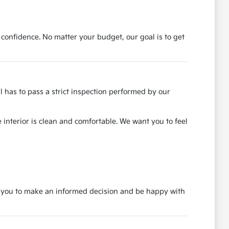
 confidence. No matter your budget, our goal is to get
ll has to pass a strict inspection performed by our
 interior is clean and comfortable. We want you to feel
nt you to make an informed decision and be happy with