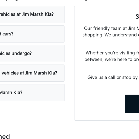
vehicles at Jim Marsh Kia?
S
Our friendly team at Jim M
d cars?
shopping. We understand ex
Whether you're visiting 
hicles undergo?
between, we're here to pr
 vehicles at Jim Marsh Kia?
Give us a call or stop by
 Marsh Kia?
ned