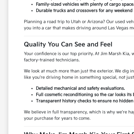
Family-sized vehicles with plenty of cargo space
Durable trucks and crossovers for any weekend
Planning a road trip to Utah or Arizona? Our used vehic
you into a car that makes driving around Las Vegas m
Quality You Can See and Feel
Your confidence is our top priority. At Jim Marsh Kia, 
factory-trained technicians.
We look at much more than just the exterior. We dig in
like you're driving home in something special, not just
Detailed mechanical and safety evaluations.
Full cosmetic reconditioning so the car looks its 
Transparent history checks to ensure no hidden 
We believe in full transparency, which is why we're h
your purchase for years to come.