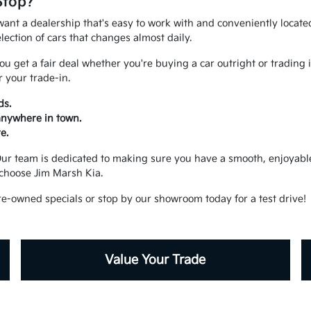
Stop?
ant a dealership that's easy to work with and conveniently located.
ection of cars that changes almost daily.
u get a fair deal whether you're buying a car outright or trading 
 your trade-in.
ds.
 anywhere in town.
e.
. Our team is dedicated to making sure you have a smooth, enjoya
choose Jim Marsh Kia.
re-owned specials or stop by our showroom today for a test drive!
Value Your Trade