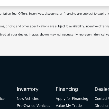
tation fee. Offers, incentives, discounts, or financing are subject to expirat
ons, pricing and other specifications are subject to availability, incentive offeri
rived at your dealer. Images shown may not necessarily represent identical veh
Inventory
Financing
Deale
ice
New Vehicles
Apply for Financing
Contact 
Pre-Owned Vehicles
Value My Trade
Directio