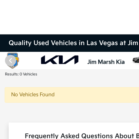
Quality Used Vehicles in Las Vegas at Ji
Results: 0 Vehicles
No Vehicles Found
Frequently Asked Questions About B