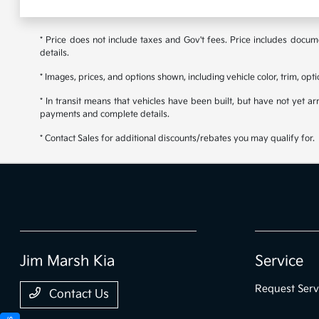
* Price does not include taxes and Gov't fees. Price includes documen
details.
* Images, prices, and options shown, including vehicle color, trim, opti
* In transit means that vehicles have been built, but have not yet ar
payments and complete details.
* Contact Sales for additional discounts/rebates you may qualify for.
Jim Marsh Kia
Service
Request Serv
Contact Us