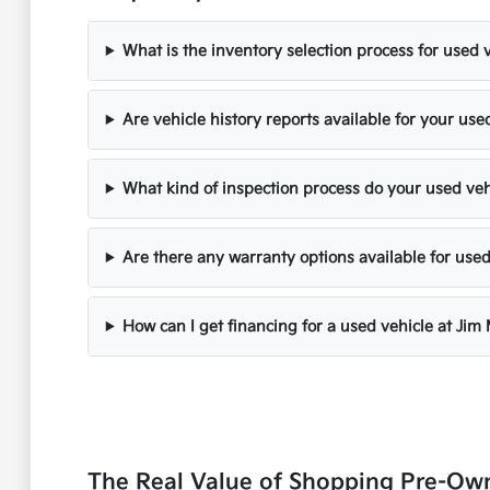
What is the inventory selection process for used 
Are vehicle history reports available for your use
What kind of inspection process do your used ve
Are there any warranty options available for used
How can I get financing for a used vehicle at Jim
The Real Value of Shopping Pre-Ow