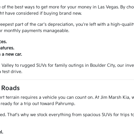
 of the best ways to get more for your money in Las Vegas. By cho
ght have considered if buying brand new.
pest part of the car's depreciation, you're left with a high-qualit
your monthly payments manageable.
ces.
atures.
 a new car.
alley to rugged SUVs for family outings in Boulder City, our invento
 test drive.
a Roads
t terrain requires a vehicle you can count on. At Jim Marsh Kia, w
k ready for a trip out toward Pahrump.
ed. That's why we stock everything from spacious SUVs for trips 
l.