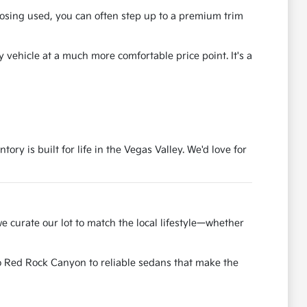
osing used, you can often step up to a premium trim
y vehicle at a much more comfortable price point. It's a
ry is built for life in the Vegas Valley. We'd love for
e curate our lot to match the local lifestyle—whether
to Red Rock Canyon to reliable sedans that make the