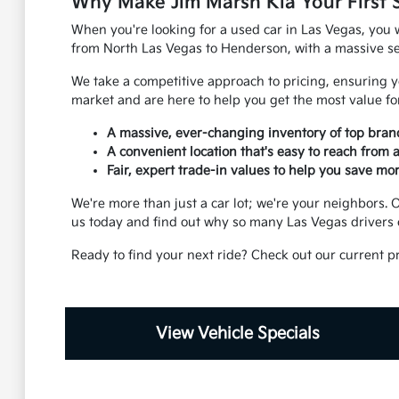
Why Make Jim Marsh Kia Your First 
When you're looking for a used car in Las Vegas, you w
from North Las Vegas to Henderson, with a massive sel
We take a competitive approach to pricing, ensuring yo
market and are here to help you get the most value for
A massive, ever-changing inventory of top bran
A convenient location that's easy to reach from
Fair, expert trade-in values to help you save mor
We're more than just a car lot; we're your neighbors
us today and find out why so many Las Vegas drivers 
Ready to find your next ride? Check out our current p
View Vehicle Specials