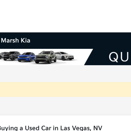
m Marsh Kia
uying a Used Car in Las Vegas, NV