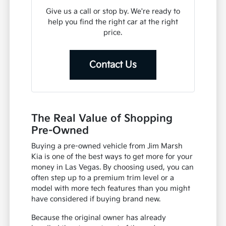
Give us a call or stop by. We're ready to
help you find the right car at the right
price.
Contact Us
The Real Value of Shopping
Pre-Owned
Buying a pre-owned vehicle from Jim Marsh
Kia is one of the best ways to get more for your
money in Las Vegas. By choosing used, you can
often step up to a premium trim level or a
model with more tech features than you might
have considered if buying brand new.
Because the original owner has already