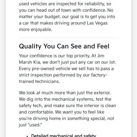
used vehicles are inspected for reliability, so
you can head out of town with confidence. No
matter your budget, our goal is to get you into
a car that makes driving around Las Vegas
more enjoyable.
Quality You Can See and Feel
Your confidence is our top priority. At Jim
Marsh Kia, we don't just put any car on our lot.
Every pre-owned vehicle we sell has to pass a
strict inspection performed by our factory-
trained technicians.
We look at much more than just the exterior.
We dig into the mechanical systems, test the
safety tech, and make sure the interior is clean
and comfortable. We want you to feel like
you're driving home in something special, not
just "used."
Detailed mechanical and safety