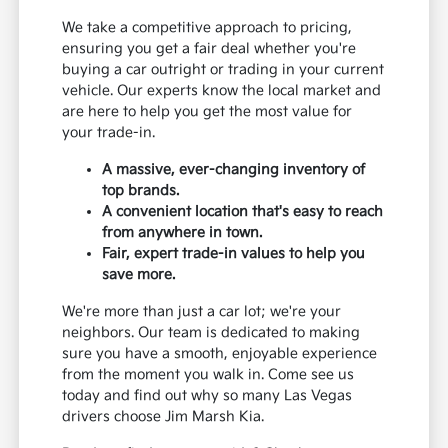
We take a competitive approach to pricing,
ensuring you get a fair deal whether you're
buying a car outright or trading in your current
vehicle. Our experts know the local market and
are here to help you get the most value for
your trade-in.
A massive, ever-changing inventory of
top brands.
A convenient location that's easy to reach
from anywhere in town.
Fair, expert trade-in values to help you
save more.
We're more than just a car lot; we're your
neighbors. Our team is dedicated to making
sure you have a smooth, enjoyable experience
from the moment you walk in. Come see us
today and find out why so many Las Vegas
drivers choose Jim Marsh Kia.