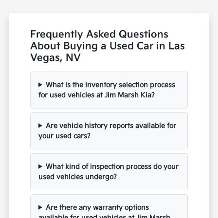
Frequently Asked Questions
About Buying a Used Car in Las
Vegas, NV
What is the inventory selection process
for used vehicles at Jim Marsh Kia?
Are vehicle history reports available for
your used cars?
What kind of inspection process do your
used vehicles undergo?
Are there any warranty options
available for used vehicles at Jim Marsh