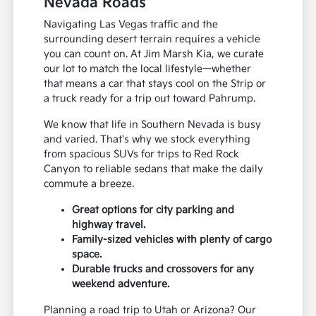
Nevada Roads
Navigating Las Vegas traffic and the
surrounding desert terrain requires a vehicle
you can count on. At Jim Marsh Kia, we curate
our lot to match the local lifestyle—whether
that means a car that stays cool on the Strip or
a truck ready for a trip out toward Pahrump.
We know that life in Southern Nevada is busy
and varied. That's why we stock everything
from spacious SUVs for trips to Red Rock
Canyon to reliable sedans that make the daily
commute a breeze.
Great options for city parking and
highway travel.
Family-sized vehicles with plenty of cargo
space.
Durable trucks and crossovers for any
weekend adventure.
Planning a road trip to Utah or Arizona? Our