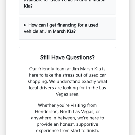
Kia?
How can I get financing for a used
vehicle at Jim Marsh Kia?
Still Have Questions?
Our friendly team at Jim Marsh Kia is
here to take the stress out of used car
shopping. We understand exactly what
local drivers are looking for in the Las
Vegas area.
Whether you're visiting from
Henderson, North Las Vegas, or
anywhere in between, we're here to
provide an honest, supportive
experience from start to finish.