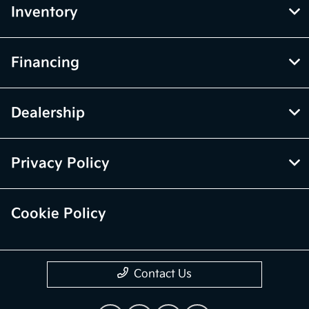
Inventory
Financing
Dealership
Privacy Policy
Cookie Policy
Contact Us