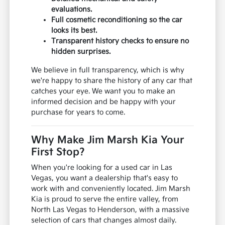
evaluations.
Full cosmetic reconditioning so the car
looks its best.
Transparent history checks to ensure no
hidden surprises.
We believe in full transparency, which is why
we're happy to share the history of any car that
catches your eye. We want you to make an
informed decision and be happy with your
purchase for years to come.
Why Make Jim Marsh Kia Your
First Stop?
When you're looking for a used car in Las
Vegas, you want a dealership that's easy to
work with and conveniently located. Jim Marsh
Kia is proud to serve the entire valley, from
North Las Vegas to Henderson, with a massive
selection of cars that changes almost daily.