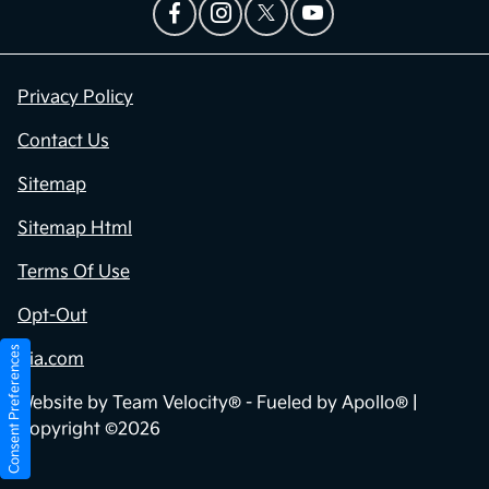
Privacy Policy
Contact Us
Sitemap
Sitemap Html
Terms Of Use
Opt-Out
Consent Preferences
Kia.com
Website by
Team Velocity®
- Fueled by Apollo® |
Copyright ©2026