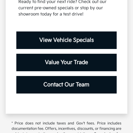
Ready to find your next ride? Check out our
current pre-owned specials or stop by our
showroom today for a test drive!
View Vehicle Specials
Value Your Trade
Contact Our Team
* Price does not include taxes and Gov't fees. Price includes
documentation fee. Offers, incentives, discounts, or financing are