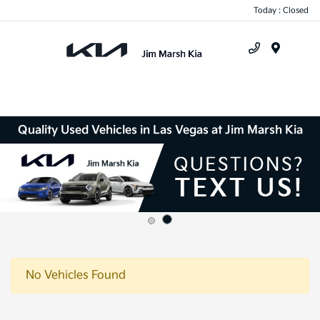
Today : Closed
Menu
Quality Used Vehicles in Las Vegas at Jim Marsh Kia
Disclosure
No Vehicles Found