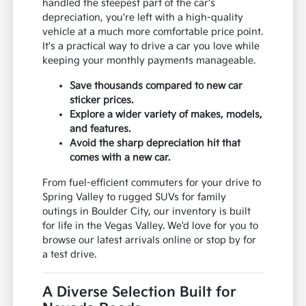
handled the steepest part of the car's
depreciation, you're left with a high-quality
vehicle at a much more comfortable price point.
It's a practical way to drive a car you love while
keeping your monthly payments manageable.
Save thousands compared to new car
sticker prices.
Explore a wider variety of makes, models,
and features.
Avoid the sharp depreciation hit that
comes with a new car.
From fuel-efficient commuters for your drive to
Spring Valley to rugged SUVs for family
outings in Boulder City, our inventory is built
for life in the Vegas Valley. We'd love for you to
browse our latest arrivals online or stop by for
a test drive.
A Diverse Selection Built for