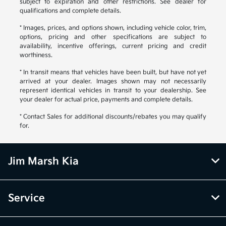
subject to expiration and other restrictions. See dealer for
qualifications and complete details.
* Images, prices, and options shown, including vehicle color, trim,
options, pricing and other specifications are subject to
availability, incentive offerings, current pricing and credit
worthiness.
* In transit means that vehicles have been built, but have not yet
arrived at your dealer. Images shown may not necessarily
represent identical vehicles in transit to your dealership. See
your dealer for actual price, payments and complete details.
* Contact Sales for additional discounts/rebates you may qualify
for.
Jim Marsh Kia
Service