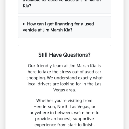
Kia?
How can I get financing for a used
vehicle at Jim Marsh Kia?
Still Have Questions?
Our friendly team at Jim Marsh Kia is
here to take the stress out of used car
shopping. We understand exactly what
local drivers are looking for in the Las
Vegas area.
Whether you're visiting from
Henderson, North Las Vegas, or
anywhere in between, we're here to
provide an honest, supportive
experience from start to finish.