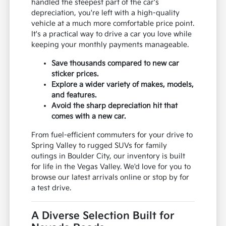
handled the steepest part of the car's
depreciation, you're left with a high-quality
vehicle at a much more comfortable price point.
It's a practical way to drive a car you love while
keeping your monthly payments manageable.
Save thousands compared to new car
sticker prices.
Explore a wider variety of makes, models,
and features.
Avoid the sharp depreciation hit that
comes with a new car.
From fuel-efficient commuters for your drive to
Spring Valley to rugged SUVs for family
outings in Boulder City, our inventory is built
for life in the Vegas Valley. We'd love for you to
browse our latest arrivals online or stop by for
a test drive.
A Diverse Selection Built for