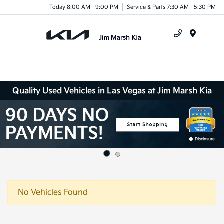
Today 8:00 AM - 9:00 PM
Service & Parts 7:30 AM - 5:30 PM
Menu
Quality Used Vehicles in Las Vegas at Jim Marsh Kia
No Vehicles Found