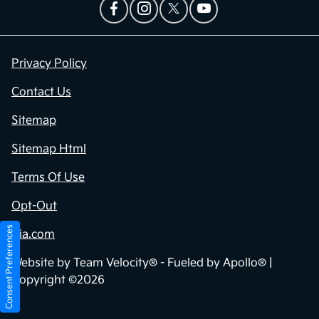
Privacy Policy
Contact Us
Sitemap
Sitemap Html
Terms Of Use
Opt-Out
Consent Preferences
Kia.com
Website by
Team Velocity®
- Fueled by Apollo® |
Copyright ©2026