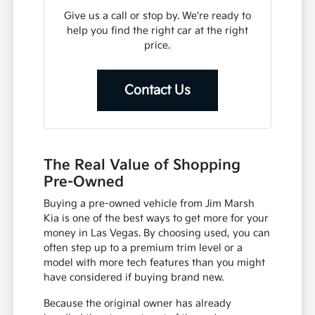
Give us a call or stop by. We're ready to
help you find the right car at the right
price.
Contact Us
The Real Value of Shopping
Pre-Owned
Buying a pre-owned vehicle from Jim Marsh
Kia is one of the best ways to get more for your
money in Las Vegas. By choosing used, you can
often step up to a premium trim level or a
model with more tech features than you might
have considered if buying brand new.
Because the original owner has already