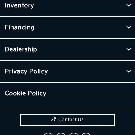
Inventory
Financing
Dealership
Privacy Policy
Cookie Policy
Contact Us