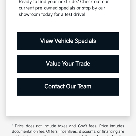
Ready to find your next ride? Check out our
current pre-owned specials or stop by our
showroom today for a test drive!
View Vehicle Specials
Value Your Trade
Contact Our Team
* Price does not include taxes and Gov't fees. Price includes
documentation fee. Offers, incentives, discounts, or financing are