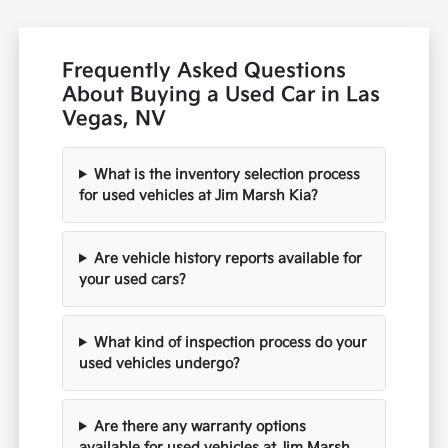
Frequently Asked Questions
About Buying a Used Car in Las
Vegas, NV
What is the inventory selection process
for used vehicles at Jim Marsh Kia?
Are vehicle history reports available for
your used cars?
What kind of inspection process do your
used vehicles undergo?
Are there any warranty options
available for used vehicles at Jim Marsh