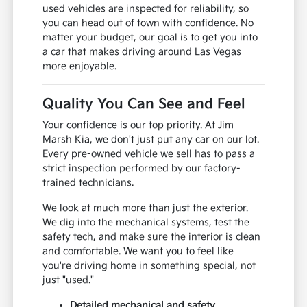
used vehicles are inspected for reliability, so
you can head out of town with confidence. No
matter your budget, our goal is to get you into
a car that makes driving around Las Vegas
more enjoyable.
Quality You Can See and Feel
Your confidence is our top priority. At Jim
Marsh Kia, we don't just put any car on our lot.
Every pre-owned vehicle we sell has to pass a
strict inspection performed by our factory-
trained technicians.
We look at much more than just the exterior.
We dig into the mechanical systems, test the
safety tech, and make sure the interior is clean
and comfortable. We want you to feel like
you're driving home in something special, not
just "used."
Detailed mechanical and safety