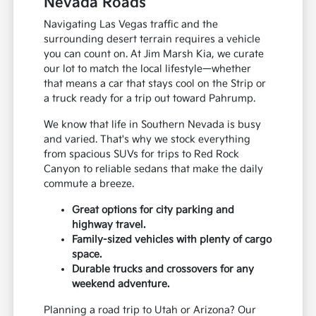
Nevada Roads
Navigating Las Vegas traffic and the
surrounding desert terrain requires a vehicle
you can count on. At Jim Marsh Kia, we curate
our lot to match the local lifestyle—whether
that means a car that stays cool on the Strip or
a truck ready for a trip out toward Pahrump.
We know that life in Southern Nevada is busy
and varied. That's why we stock everything
from spacious SUVs for trips to Red Rock
Canyon to reliable sedans that make the daily
commute a breeze.
Great options for city parking and
highway travel.
Family-sized vehicles with plenty of cargo
space.
Durable trucks and crossovers for any
weekend adventure.
Planning a road trip to Utah or Arizona? Our