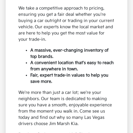
We take a competitive approach to pricing,
ensuring you get a fair deal whether you're
buying a car outright or trading in your current
vehicle. Our experts know the local market and
are here to help you get the most value for
your trade-in.
A massive, ever-changing inventory of
top brands.
A convenient location that's easy to reach
from anywhere in town.
Fair, expert trade-in values to help you
save more.
We're more than just a car lot; we're your
neighbors. Our team is dedicated to making
sure you have a smooth, enjoyable experience
from the moment you walk in. Come see us
today and find out why so many Las Vegas
drivers choose Jim Marsh Kia.