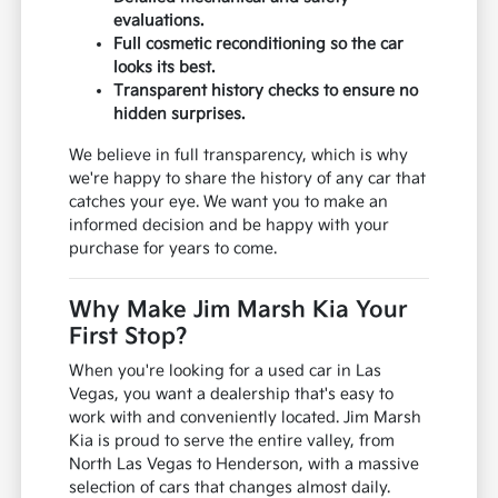
evaluations.
Full cosmetic reconditioning so the car
looks its best.
Transparent history checks to ensure no
hidden surprises.
We believe in full transparency, which is why
we're happy to share the history of any car that
catches your eye. We want you to make an
informed decision and be happy with your
purchase for years to come.
Why Make Jim Marsh Kia Your
First Stop?
When you're looking for a used car in Las
Vegas, you want a dealership that's easy to
work with and conveniently located. Jim Marsh
Kia is proud to serve the entire valley, from
North Las Vegas to Henderson, with a massive
selection of cars that changes almost daily.