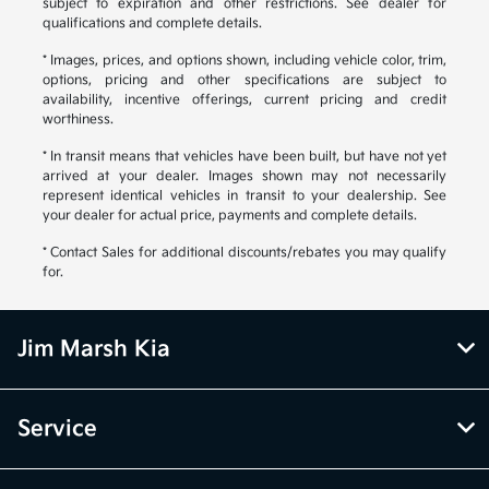
subject to expiration and other restrictions. See dealer for
qualifications and complete details.
* Images, prices, and options shown, including vehicle color, trim,
options, pricing and other specifications are subject to
availability, incentive offerings, current pricing and credit
worthiness.
* In transit means that vehicles have been built, but have not yet
arrived at your dealer. Images shown may not necessarily
represent identical vehicles in transit to your dealership. See
your dealer for actual price, payments and complete details.
* Contact Sales for additional discounts/rebates you may qualify
for.
Jim Marsh Kia
Service