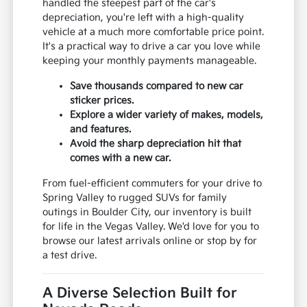
handled the steepest part of the car's
depreciation, you're left with a high-quality
vehicle at a much more comfortable price point.
It's a practical way to drive a car you love while
keeping your monthly payments manageable.
Save thousands compared to new car
sticker prices.
Explore a wider variety of makes, models,
and features.
Avoid the sharp depreciation hit that
comes with a new car.
From fuel-efficient commuters for your drive to
Spring Valley to rugged SUVs for family
outings in Boulder City, our inventory is built
for life in the Vegas Valley. We'd love for you to
browse our latest arrivals online or stop by for
a test drive.
A Diverse Selection Built for