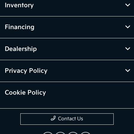
Inventory
Financing
Dealership
Privacy Policy
Cookie Policy
Contact Us