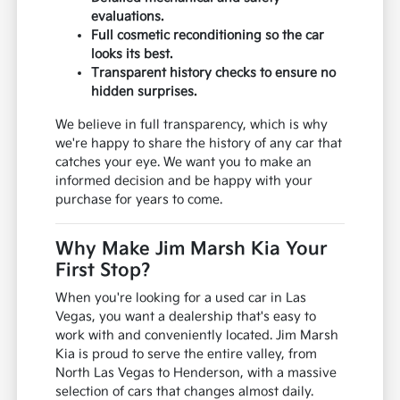
evaluations.
Full cosmetic reconditioning so the car
looks its best.
Transparent history checks to ensure no
hidden surprises.
We believe in full transparency, which is why
we're happy to share the history of any car that
catches your eye. We want you to make an
informed decision and be happy with your
purchase for years to come.
Why Make Jim Marsh Kia Your
First Stop?
When you're looking for a used car in Las
Vegas, you want a dealership that's easy to
work with and conveniently located. Jim Marsh
Kia is proud to serve the entire valley, from
North Las Vegas to Henderson, with a massive
selection of cars that changes almost daily.