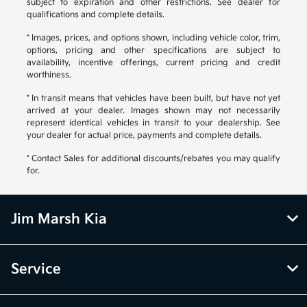
subject to expiration and other restrictions. See dealer for
qualifications and complete details.
* Images, prices, and options shown, including vehicle color, trim,
options, pricing and other specifications are subject to
availability, incentive offerings, current pricing and credit
worthiness.
* In transit means that vehicles have been built, but have not yet
arrived at your dealer. Images shown may not necessarily
represent identical vehicles in transit to your dealership. See
your dealer for actual price, payments and complete details.
* Contact Sales for additional discounts/rebates you may qualify
for.
Jim Marsh Kia
Service