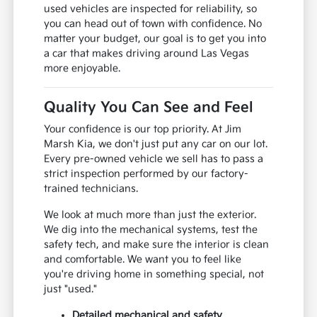
used vehicles are inspected for reliability, so
you can head out of town with confidence. No
matter your budget, our goal is to get you into
a car that makes driving around Las Vegas
more enjoyable.
Quality You Can See and Feel
Your confidence is our top priority. At Jim
Marsh Kia, we don't just put any car on our lot.
Every pre-owned vehicle we sell has to pass a
strict inspection performed by our factory-
trained technicians.
We look at much more than just the exterior.
We dig into the mechanical systems, test the
safety tech, and make sure the interior is clean
and comfortable. We want you to feel like
you're driving home in something special, not
just "used."
Detailed mechanical and safety