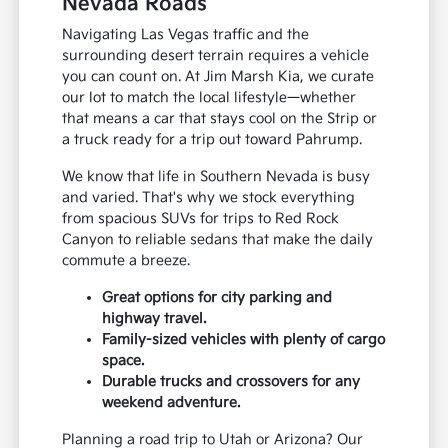
Nevada Roads
Navigating Las Vegas traffic and the
surrounding desert terrain requires a vehicle
you can count on. At Jim Marsh Kia, we curate
our lot to match the local lifestyle—whether
that means a car that stays cool on the Strip or
a truck ready for a trip out toward Pahrump.
We know that life in Southern Nevada is busy
and varied. That's why we stock everything
from spacious SUVs for trips to Red Rock
Canyon to reliable sedans that make the daily
commute a breeze.
Great options for city parking and
highway travel.
Family-sized vehicles with plenty of cargo
space.
Durable trucks and crossovers for any
weekend adventure.
Planning a road trip to Utah or Arizona? Our