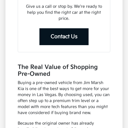
Give us a call or stop by. We're ready to
help you find the right car at the right
price.
Contact Us
The Real Value of Shopping
Pre-Owned
Buying a pre-owned vehicle from Jim Marsh
Kia is one of the best ways to get more for your
money in Las Vegas. By choosing used, you can
often step up to a premium trim level or a
model with more tech features than you might
have considered if buying brand new.
Because the original owner has already