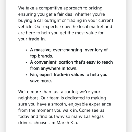
We take a competitive approach to pricing,
ensuring you get a fair deal whether you're
buying a car outright or trading in your current
vehicle. Our experts know the local market and
are here to help you get the most value for
your trade-in.
A massive, ever-changing inventory of
top brands.
A convenient location that's easy to reach
from anywhere in town.
Fair, expert trade-in values to help you
save more.
We're more than just a car lot; we're your
neighbors. Our team is dedicated to making
sure you have a smooth, enjoyable experience
from the moment you walk in. Come see us
today and find out why so many Las Vegas
drivers choose Jim Marsh Kia.