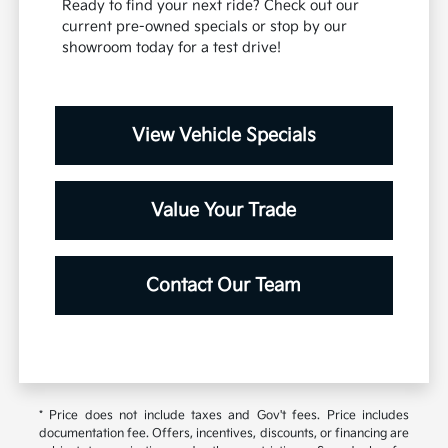
Ready to find your next ride? Check out our
current pre-owned specials or stop by our
showroom today for a test drive!
View Vehicle Specials
Value Your Trade
Contact Our Team
* Price does not include taxes and Gov't fees. Price includes
documentation fee. Offers, incentives, discounts, or financing are