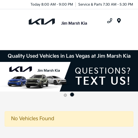
Today 8:00 AM - 9:00 PM
Service & Parts 7:30 AM - 5:30 PM
Menu
Quality Used Vehicles in Las Vegas at Jim Marsh Kia
No Vehicles Found