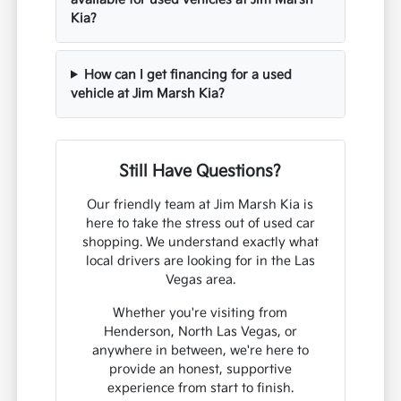
Kia?
How can I get financing for a used
vehicle at Jim Marsh Kia?
Still Have Questions?
Our friendly team at Jim Marsh Kia is
here to take the stress out of used car
shopping. We understand exactly what
local drivers are looking for in the Las
Vegas area.
Whether you're visiting from
Henderson, North Las Vegas, or
anywhere in between, we're here to
provide an honest, supportive
experience from start to finish.