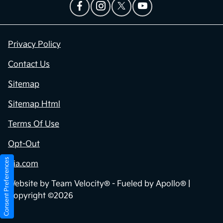
Privacy Policy
Contact Us
Sitemap
Sitemap Html
Terms Of Use
Opt-Out
Consent Preferences
Kia.com
Website by
Team Velocity®
- Fueled by Apollo® |
Copyright ©2026