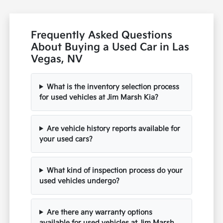
Frequently Asked Questions
About Buying a Used Car in Las
Vegas, NV
What is the inventory selection process
for used vehicles at Jim Marsh Kia?
Are vehicle history reports available for
your used cars?
What kind of inspection process do your
used vehicles undergo?
Are there any warranty options
available for used vehicles at Jim Marsh