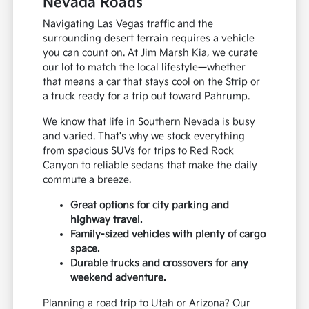
Nevada Roads
Navigating Las Vegas traffic and the
surrounding desert terrain requires a vehicle
you can count on. At Jim Marsh Kia, we curate
our lot to match the local lifestyle—whether
that means a car that stays cool on the Strip or
a truck ready for a trip out toward Pahrump.
We know that life in Southern Nevada is busy
and varied. That's why we stock everything
from spacious SUVs for trips to Red Rock
Canyon to reliable sedans that make the daily
commute a breeze.
Great options for city parking and
highway travel.
Family-sized vehicles with plenty of cargo
space.
Durable trucks and crossovers for any
weekend adventure.
Planning a road trip to Utah or Arizona? Our