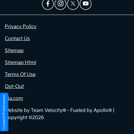
Privacy Policy
Contact Us
Sitemap
Sitemap Html
Terms Of Use
Opt-Out
Consent Preferences
Kia.com
Website by
Team Velocity®
- Fueled by Apollo® |
Copyright ©2026