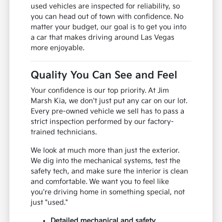
used vehicles are inspected for reliability, so
you can head out of town with confidence. No
matter your budget, our goal is to get you into
a car that makes driving around Las Vegas
more enjoyable.
Quality You Can See and Feel
Your confidence is our top priority. At Jim
Marsh Kia, we don't just put any car on our lot.
Every pre-owned vehicle we sell has to pass a
strict inspection performed by our factory-
trained technicians.
We look at much more than just the exterior.
We dig into the mechanical systems, test the
safety tech, and make sure the interior is clean
and comfortable. We want you to feel like
you're driving home in something special, not
just "used."
Detailed mechanical and safety