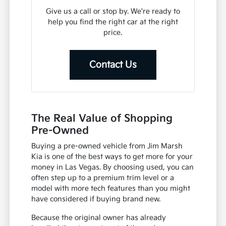
Give us a call or stop by. We're ready to
help you find the right car at the right
price.
Contact Us
The Real Value of Shopping
Pre-Owned
Buying a pre-owned vehicle from Jim Marsh
Kia is one of the best ways to get more for your
money in Las Vegas. By choosing used, you can
often step up to a premium trim level or a
model with more tech features than you might
have considered if buying brand new.
Because the original owner has already