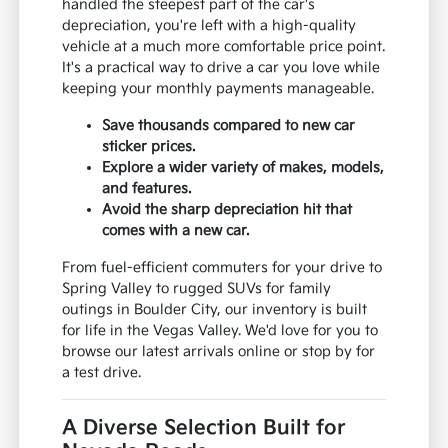
handled the steepest part of the car's
depreciation, you're left with a high-quality
vehicle at a much more comfortable price point.
It's a practical way to drive a car you love while
keeping your monthly payments manageable.
Save thousands compared to new car
sticker prices.
Explore a wider variety of makes, models,
and features.
Avoid the sharp depreciation hit that
comes with a new car.
From fuel-efficient commuters for your drive to
Spring Valley to rugged SUVs for family
outings in Boulder City, our inventory is built
for life in the Vegas Valley. We'd love for you to
browse our latest arrivals online or stop by for
a test drive.
A Diverse Selection Built for