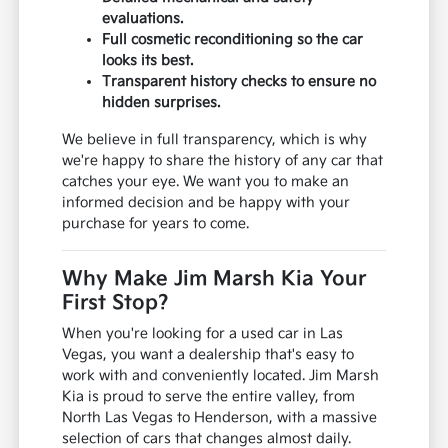
evaluations.
Full cosmetic reconditioning so the car
looks its best.
Transparent history checks to ensure no
hidden surprises.
We believe in full transparency, which is why
we're happy to share the history of any car that
catches your eye. We want you to make an
informed decision and be happy with your
purchase for years to come.
Why Make Jim Marsh Kia Your
First Stop?
When you're looking for a used car in Las
Vegas, you want a dealership that's easy to
work with and conveniently located. Jim Marsh
Kia is proud to serve the entire valley, from
North Las Vegas to Henderson, with a massive
selection of cars that changes almost daily.