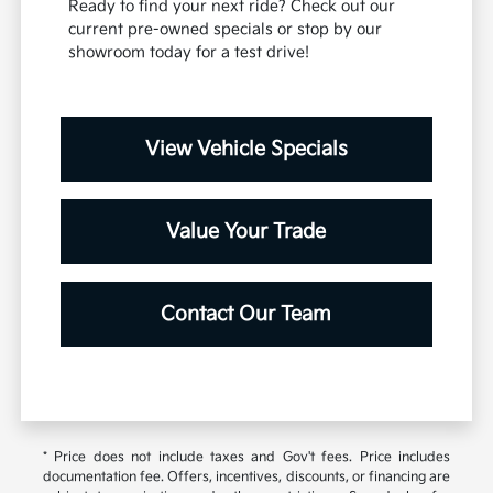
Ready to find your next ride? Check out our
current pre-owned specials or stop by our
showroom today for a test drive!
View Vehicle Specials
Value Your Trade
Contact Our Team
* Price does not include taxes and Gov't fees. Price includes
documentation fee. Offers, incentives, discounts, or financing are