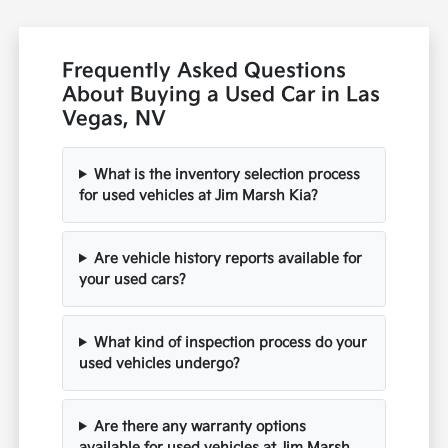
Frequently Asked Questions
About Buying a Used Car in Las
Vegas, NV
What is the inventory selection process
for used vehicles at Jim Marsh Kia?
Are vehicle history reports available for
your used cars?
What kind of inspection process do your
used vehicles undergo?
Are there any warranty options
available for used vehicles at Jim Marsh