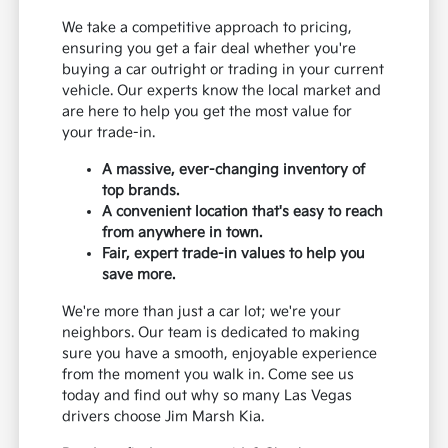
We take a competitive approach to pricing,
ensuring you get a fair deal whether you're
buying a car outright or trading in your current
vehicle. Our experts know the local market and
are here to help you get the most value for
your trade-in.
A massive, ever-changing inventory of
top brands.
A convenient location that's easy to reach
from anywhere in town.
Fair, expert trade-in values to help you
save more.
We're more than just a car lot; we're your
neighbors. Our team is dedicated to making
sure you have a smooth, enjoyable experience
from the moment you walk in. Come see us
today and find out why so many Las Vegas
drivers choose Jim Marsh Kia.