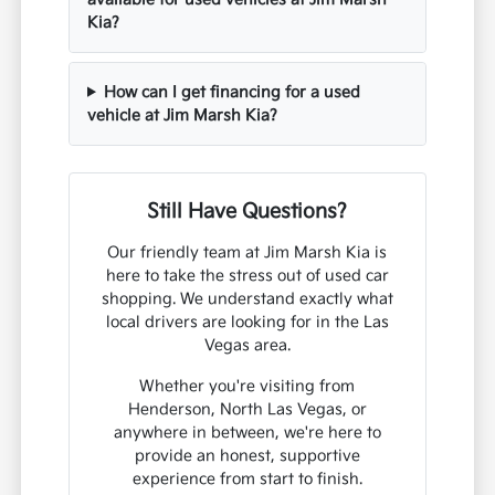
Kia?
How can I get financing for a used
vehicle at Jim Marsh Kia?
Still Have Questions?
Our friendly team at Jim Marsh Kia is
here to take the stress out of used car
shopping. We understand exactly what
local drivers are looking for in the Las
Vegas area.
Whether you're visiting from
Henderson, North Las Vegas, or
anywhere in between, we're here to
provide an honest, supportive
experience from start to finish.