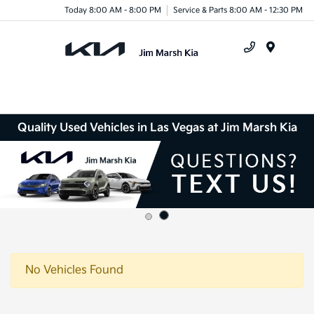
Today 8:00 AM - 8:00 PM
Service & Parts 8:00 AM - 12:30 PM
Menu
Quality Used Vehicles in Las Vegas at Jim Marsh Kia
No Vehicles Found