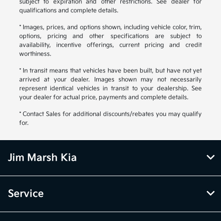
subject to expiration and other restrictions. See dealer for
qualifications and complete details.
* Images, prices, and options shown, including vehicle color, trim,
options, pricing and other specifications are subject to
availability, incentive offerings, current pricing and credit
worthiness.
* In transit means that vehicles have been built, but have not yet
arrived at your dealer. Images shown may not necessarily
represent identical vehicles in transit to your dealership. See
your dealer for actual price, payments and complete details.
* Contact Sales for additional discounts/rebates you may qualify
for.
Jim Marsh Kia
Service