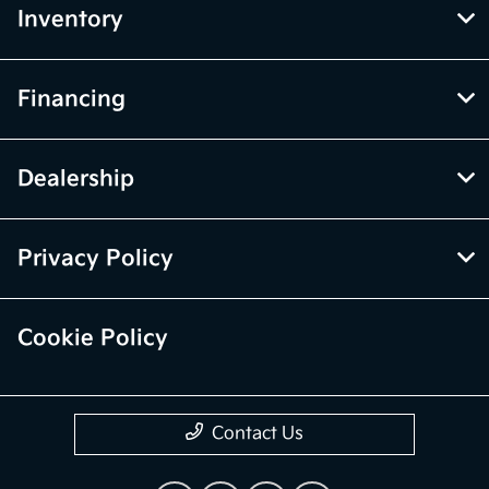
Inventory
Financing
Dealership
Privacy Policy
Cookie Policy
Contact Us