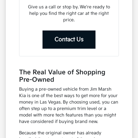
Give us a call or stop by. We're ready to
help you find the right car at the right
price.
Contact Us
The Real Value of Shopping
Pre-Owned
Buying a pre-owned vehicle from Jim Marsh
Kia is one of the best ways to get more for your
money in Las Vegas. By choosing used, you can
often step up to a premium trim level or a
model with more tech features than you might
have considered if buying brand new.
Because the original owner has already