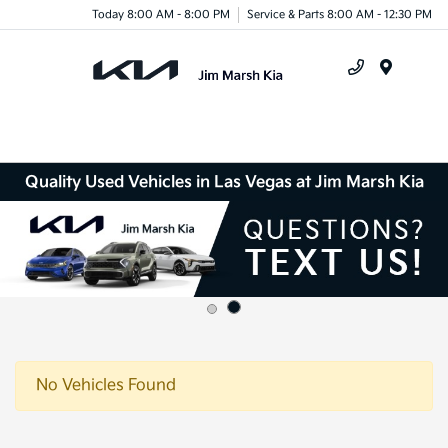
Today 8:00 AM - 8:00 PM
Service & Parts 8:00 AM - 12:30 PM
Menu
Quality Used Vehicles in Las Vegas at Jim Marsh Kia
No Vehicles Found