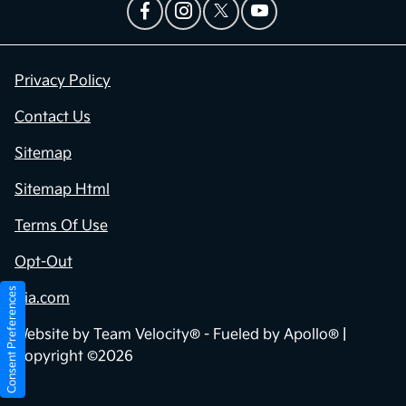
Privacy Policy
Contact Us
Sitemap
Sitemap Html
Terms Of Use
Opt-Out
Consent Preferences
Kia.com
Website by
Team Velocity®
- Fueled by Apollo® |
Copyright ©2026