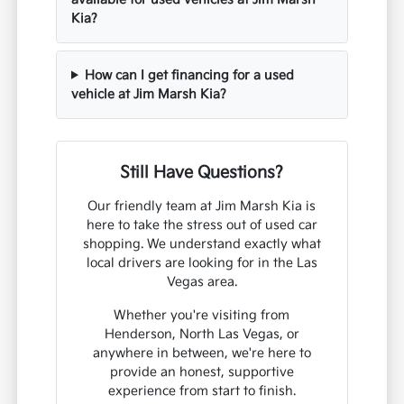
Kia?
How can I get financing for a used
vehicle at Jim Marsh Kia?
Still Have Questions?
Our friendly team at Jim Marsh Kia is
here to take the stress out of used car
shopping. We understand exactly what
local drivers are looking for in the Las
Vegas area.
Whether you're visiting from
Henderson, North Las Vegas, or
anywhere in between, we're here to
provide an honest, supportive
experience from start to finish.