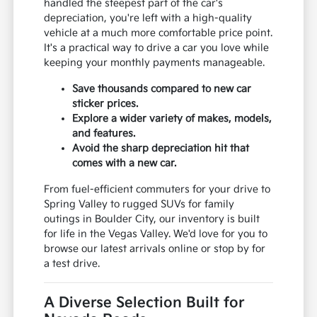
handled the steepest part of the car's
depreciation, you're left with a high-quality
vehicle at a much more comfortable price point.
It's a practical way to drive a car you love while
keeping your monthly payments manageable.
Save thousands compared to new car
sticker prices.
Explore a wider variety of makes, models,
and features.
Avoid the sharp depreciation hit that
comes with a new car.
From fuel-efficient commuters for your drive to
Spring Valley to rugged SUVs for family
outings in Boulder City, our inventory is built
for life in the Vegas Valley. We'd love for you to
browse our latest arrivals online or stop by for
a test drive.
A Diverse Selection Built for