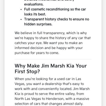
evaluations.
Full cosmetic reconditioning so the car
looks its best.
Transparent history checks to ensure no
hidden surprises.
We believe in full transparency, which is why
we're happy to share the history of any car that
catches your eye. We want you to make an
informed decision and be happy with your
purchase for years to come.
Why Make Jim Marsh Kia Your
First Stop?
When you're looking for a used car in Las
Vegas, you want a dealership that's easy to
work with and conveniently located. Jim Marsh
Kia is proud to serve the entire valley, from
North Las Vegas to Henderson, with a massive
selection of cars that changes almost daily.