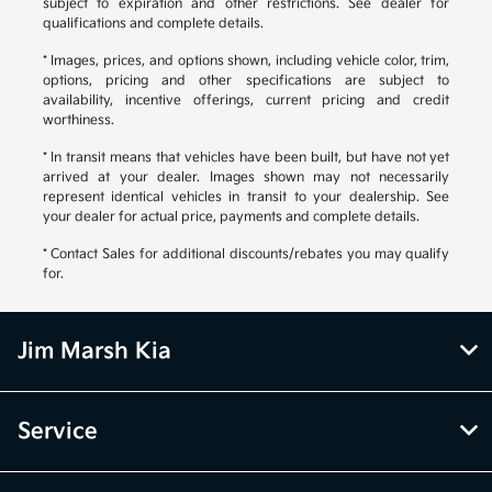
subject to expiration and other restrictions. See dealer for
qualifications and complete details.
* Images, prices, and options shown, including vehicle color, trim,
options, pricing and other specifications are subject to
availability, incentive offerings, current pricing and credit
worthiness.
* In transit means that vehicles have been built, but have not yet
arrived at your dealer. Images shown may not necessarily
represent identical vehicles in transit to your dealership. See
your dealer for actual price, payments and complete details.
* Contact Sales for additional discounts/rebates you may qualify
for.
Jim Marsh Kia
Service