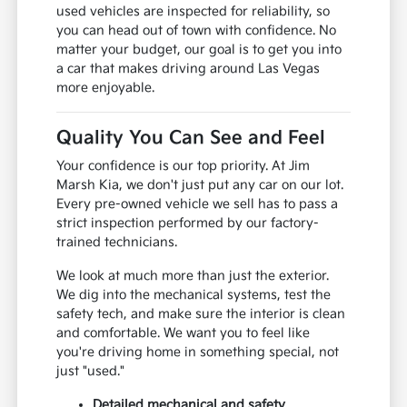
used vehicles are inspected for reliability, so
you can head out of town with confidence. No
matter your budget, our goal is to get you into
a car that makes driving around Las Vegas
more enjoyable.
Quality You Can See and Feel
Your confidence is our top priority. At Jim
Marsh Kia, we don't just put any car on our lot.
Every pre-owned vehicle we sell has to pass a
strict inspection performed by our factory-
trained technicians.
We look at much more than just the exterior.
We dig into the mechanical systems, test the
safety tech, and make sure the interior is clean
and comfortable. We want you to feel like
you're driving home in something special, not
just "used."
Detailed mechanical and safety