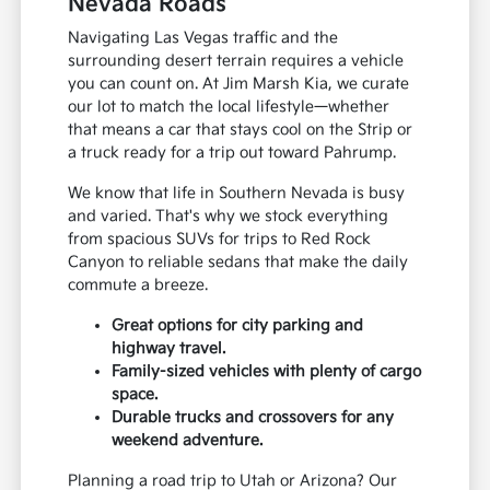
Nevada Roads
Navigating Las Vegas traffic and the
surrounding desert terrain requires a vehicle
you can count on. At Jim Marsh Kia, we curate
our lot to match the local lifestyle—whether
that means a car that stays cool on the Strip or
a truck ready for a trip out toward Pahrump.
We know that life in Southern Nevada is busy
and varied. That's why we stock everything
from spacious SUVs for trips to Red Rock
Canyon to reliable sedans that make the daily
commute a breeze.
Great options for city parking and
highway travel.
Family-sized vehicles with plenty of cargo
space.
Durable trucks and crossovers for any
weekend adventure.
Planning a road trip to Utah or Arizona? Our