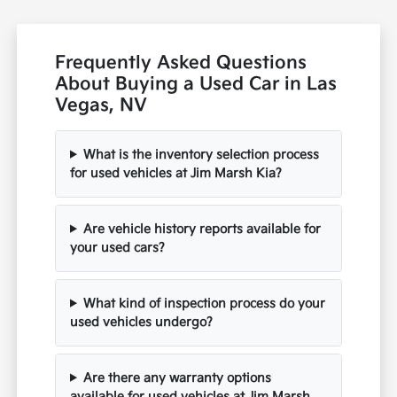
Frequently Asked Questions
About Buying a Used Car in Las
Vegas, NV
What is the inventory selection process
for used vehicles at Jim Marsh Kia?
Are vehicle history reports available for
your used cars?
What kind of inspection process do your
used vehicles undergo?
Are there any warranty options
available for used vehicles at Jim Marsh