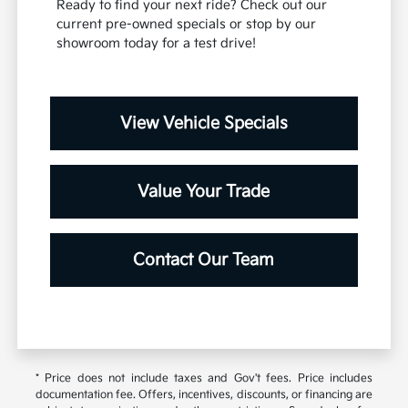
Ready to find your next ride? Check out our
current pre-owned specials or stop by our
showroom today for a test drive!
View Vehicle Specials
Value Your Trade
Contact Our Team
* Price does not include taxes and Gov't fees. Price includes
documentation fee. Offers, incentives, discounts, or financing are