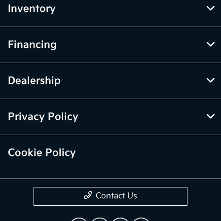
Inventory
Financing
Dealership
Privacy Policy
Cookie Policy
Contact Us