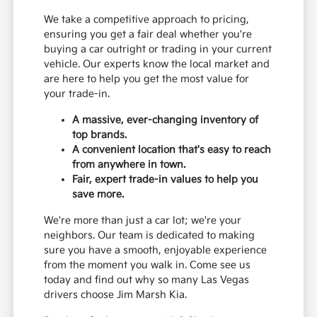
We take a competitive approach to pricing,
ensuring you get a fair deal whether you're
buying a car outright or trading in your current
vehicle. Our experts know the local market and
are here to help you get the most value for
your trade-in.
A massive, ever-changing inventory of
top brands.
A convenient location that's easy to reach
from anywhere in town.
Fair, expert trade-in values to help you
save more.
We're more than just a car lot; we're your
neighbors. Our team is dedicated to making
sure you have a smooth, enjoyable experience
from the moment you walk in. Come see us
today and find out why so many Las Vegas
drivers choose Jim Marsh Kia.