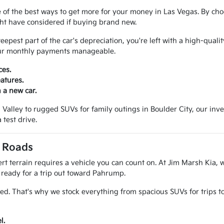
 of the best ways to get more for your money in Las Vegas. By cho
ght have considered if buying brand new.
pest part of the car's depreciation, you're left with a high-qualit
your monthly payments manageable.
ces.
atures.
 a new car.
alley to rugged SUVs for family outings in Boulder City, our invento
 test drive.
a Roads
t terrain requires a vehicle you can count on. At Jim Marsh Kia, w
k ready for a trip out toward Pahrump.
ed. That's why we stock everything from spacious SUVs for trips 
l.