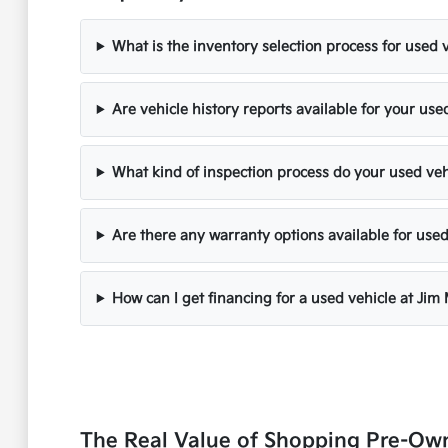
What is the inventory selection process for used 
Are vehicle history reports available for your use
What kind of inspection process do your used ve
Are there any warranty options available for used
How can I get financing for a used vehicle at Jim
The Real Value of Shopping Pre-Ow