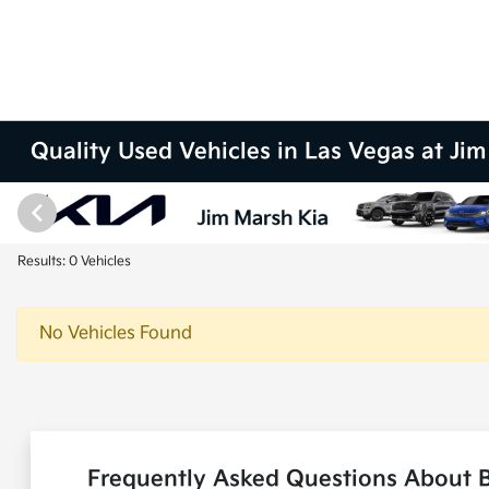
Quality Used Vehicles in Las Vegas at Ji
Results: 0 Vehicles
No Vehicles Found
Frequently Asked Questions About B