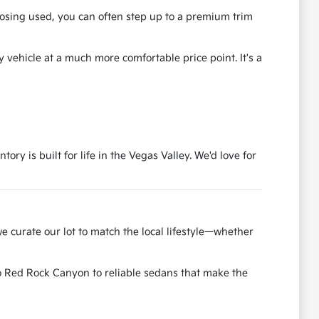
osing used, you can often step up to a premium trim
y vehicle at a much more comfortable price point. It's a
ry is built for life in the Vegas Valley. We'd love for
e curate our lot to match the local lifestyle—whether
to Red Rock Canyon to reliable sedans that make the