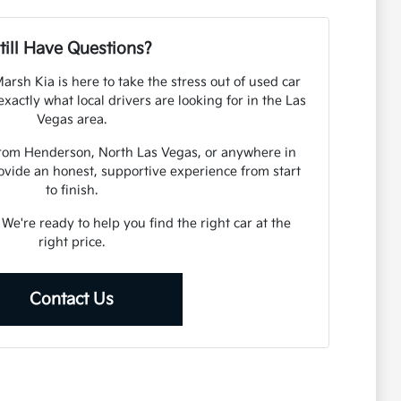
till Have Questions?
arsh Kia is here to take the stress out of used car
actly what local drivers are looking for in the Las
Vegas area.
from Henderson, North Las Vegas, or anywhere in
ovide an honest, supportive experience from start
to finish.
. We're ready to help you find the right car at the
right price.
Contact Us