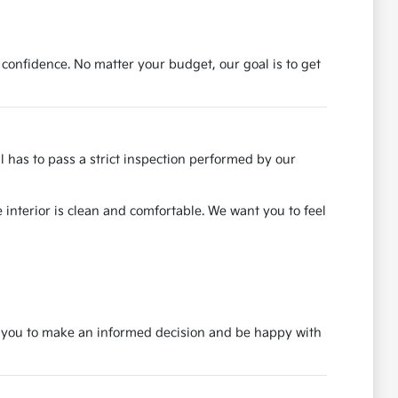
 confidence. No matter your budget, our goal is to get
ll has to pass a strict inspection performed by our
 interior is clean and comfortable. We want you to feel
nt you to make an informed decision and be happy with