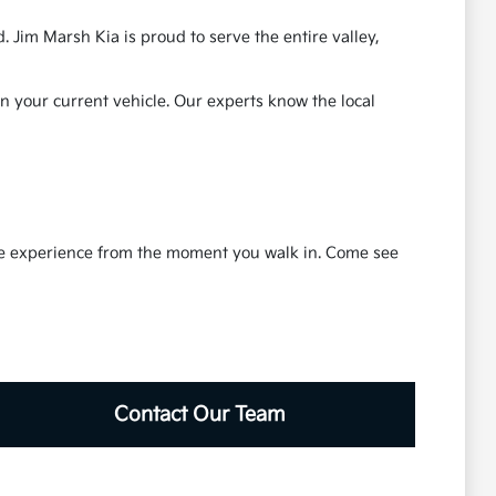
 Jim Marsh Kia is proud to serve the entire valley,
in your current vehicle. Our experts know the local
ble experience from the moment you walk in. Come see
Contact Our Team