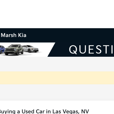
m Marsh Kia
uying a Used Car in Las Vegas, NV