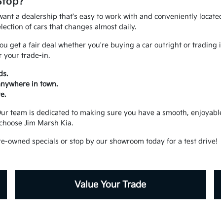
Stop?
ant a dealership that's easy to work with and conveniently located.
ection of cars that changes almost daily.
u get a fair deal whether you're buying a car outright or trading 
 your trade-in.
ds.
 anywhere in town.
e.
. Our team is dedicated to making sure you have a smooth, enjoya
choose Jim Marsh Kia.
re-owned specials or stop by our showroom today for a test drive!
Value Your Trade