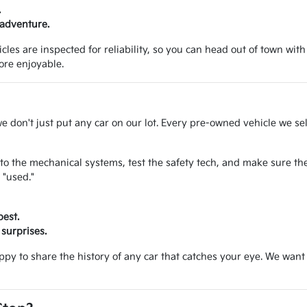
.
 adventure.
les are inspected for reliability, so you can head out of town with
ore enjoyable.
we don't just put any car on our lot. Every pre-owned vehicle we se
to the mechanical systems, test the safety tech, and make sure the
 "used."
best.
surprises.
appy to share the history of any car that catches your eye. We wa