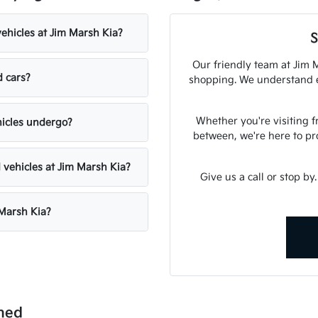
vehicles at Jim Marsh Kia?
S
Our friendly team at Jim M
d cars?
shopping. We understand ex
Whether you're visiting 
hicles undergo?
between, we're here to pr
 vehicles at Jim Marsh Kia?
Give us a call or stop by
 Marsh Kia?
ned