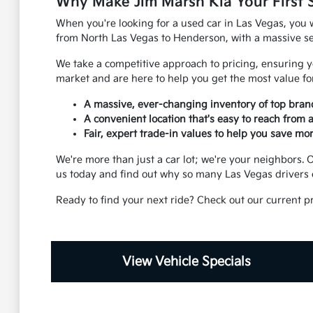
Why Make Jim Marsh Kia Your First 
When you're looking for a used car in Las Vegas, you w
from North Las Vegas to Henderson, with a massive sel
We take a competitive approach to pricing, ensuring yo
market and are here to help you get the most value for
A massive, ever-changing inventory of top bran
A convenient location that's easy to reach from
Fair, expert trade-in values to help you save mor
We're more than just a car lot; we're your neighbors
us today and find out why so many Las Vegas drivers 
Ready to find your next ride? Check out our current p
View Vehicle Specials