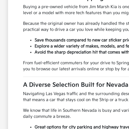
Buying a pre-owned vehicle from Jim Marsh Kia is one
level or a model with more tech features than you mi
Because the original owner has already handled the stee
practical way to drive a car you love while keeping 
Save thousands compared to new car sticker pri
Explore a wider variety of makes, models, and fe
Avoid the sharp depreciation hit that comes with
From fuel-efficient commuters for your drive to Spring V
you to browse our latest arrivals online or stop by for a
A Diverse Selection Built for Nevad
Navigating Las Vegas traffic and the surrounding deser
that means a car that stays cool on the Strip or a truc
We know that life in Southern Nevada is busy and vari
daily commute a breeze.
Great options for city parking and highway trave