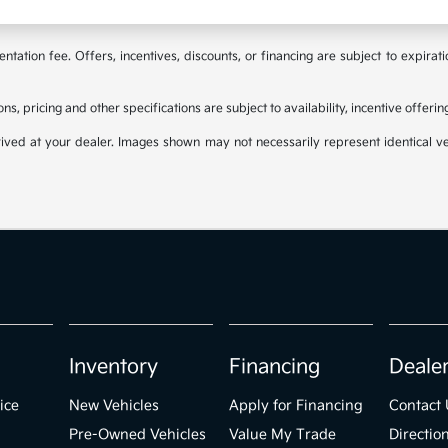
tation fee. Offers, incentives, discounts, or financing are subject to expirat
ons, pricing and other specifications are subject to availability, incentive offeri
rived at your dealer. Images shown may not necessarily represent identical veh
Inventory
Financing
Deale
ice
New Vehicles
Apply for Financing
Contact 
Pre-Owned Vehicles
Value My Trade
Directio