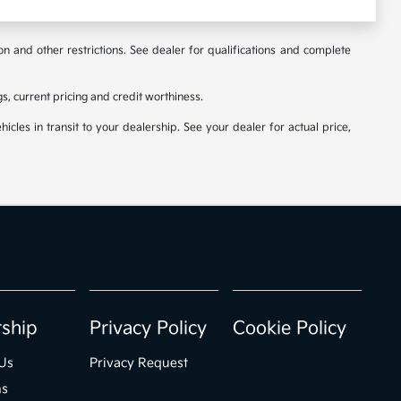
ion and other restrictions. See dealer for qualifications and complete
ngs, current pricing and credit worthiness.
icles in transit to your dealership. See your dealer for actual price,
rship
Privacy Policy
Cookie Policy
Us
Privacy Request
ns