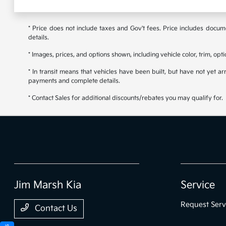
* Price does not include taxes and Gov't fees. Price includes documen
details.
* Images, prices, and options shown, including vehicle color, trim, opti
* In transit means that vehicles have been built, but have not yet ar
payments and complete details.
* Contact Sales for additional discounts/rebates you may qualify for.
Jim Marsh Kia
Service
Request Serv
Contact Us