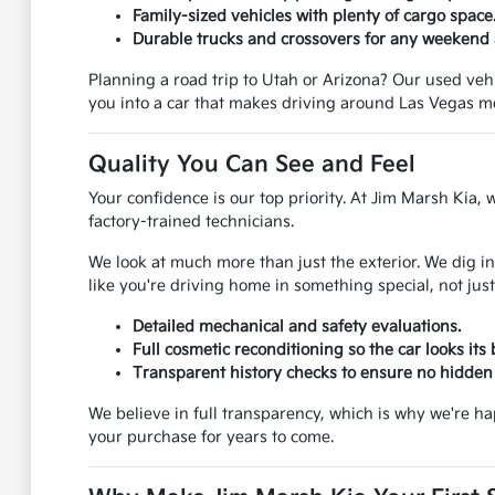
Family-sized vehicles with plenty of cargo space
Durable trucks and crossovers for any weekend
Planning a road trip to Utah or Arizona? Our used vehic
you into a car that makes driving around Las Vegas m
Quality You Can See and Feel
Your confidence is our top priority. At Jim Marsh Kia, 
factory-trained technicians.
We look at much more than just the exterior. We dig in
like you're driving home in something special, not just
Detailed mechanical and safety evaluations.
Full cosmetic reconditioning so the car looks its 
Transparent history checks to ensure no hidden 
We believe in full transparency, which is why we're h
your purchase for years to come.