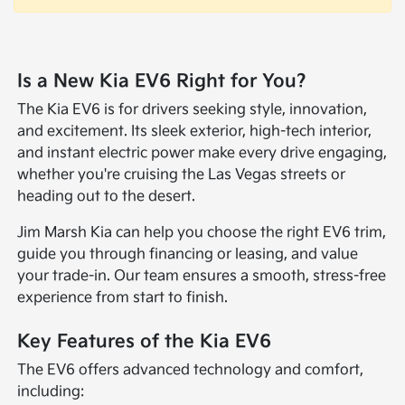
Is a New Kia EV6 Right for You?
The Kia EV6 is for drivers seeking style, innovation,
and excitement. Its sleek exterior, high-tech interior,
and instant electric power make every drive engaging,
whether you're cruising the Las Vegas streets or
heading out to the desert.
Jim Marsh Kia can help you choose the right EV6 trim,
guide you through financing or leasing, and value
your trade-in. Our team ensures a smooth, stress-free
experience from start to finish.
Key Features of the Kia EV6
The EV6 offers advanced technology and comfort,
including: