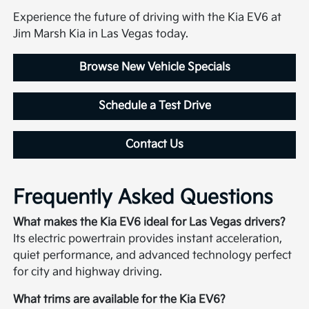
Experience the future of driving with the Kia EV6 at
Jim Marsh Kia in Las Vegas today.
Browse New Vehicle Specials
Schedule a Test Drive
Contact Us
Frequently Asked Questions
What makes the Kia EV6 ideal for Las Vegas drivers?
Its electric powertrain provides instant acceleration,
quiet performance, and advanced technology perfect
for city and highway driving.
What trims are available for the Kia EV6?