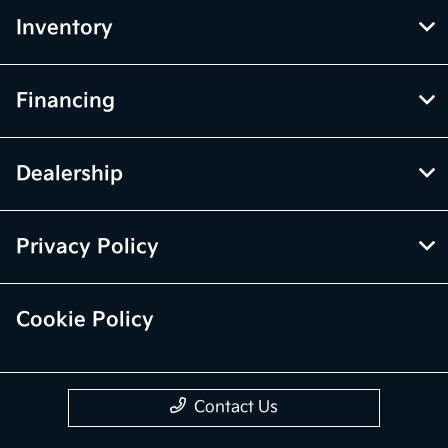
Inventory
Financing
Dealership
Privacy Policy
Cookie Policy
Contact Us