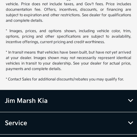
vehicle. Price does not include taxes, and Gov't fees. Price includes
documentation fee. Offers, incentives, discounts, or financing are
subject to expiration and other restrictions. See dealer for qualifications
and complete details.
* Images, prices, and options shown, including vehicle color, trim,
options, pricing and other specifications are subject to availability,
incentive offerings, current pricing and credit worthiness.
* In transit means that vehicles have been built, but have not yet arrived
at your dealer. Images shown may not necessarily represent identical
vehicles in transit to your dealership. See your dealer for actual price,
payments and complete details.
* Contact Sales for additional discounts/rebates you may qualify for.
Jim Marsh Kia
Service