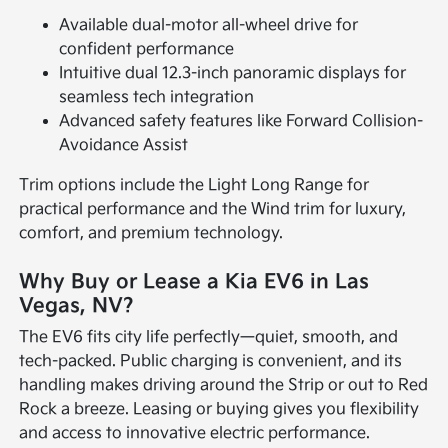
Available dual-motor all-wheel drive for
confident performance
Intuitive dual 12.3-inch panoramic displays for
seamless tech integration
Advanced safety features like Forward Collision-
Avoidance Assist
Trim options include the Light Long Range for
practical performance and the Wind trim for luxury,
comfort, and premium technology.
Why Buy or Lease a Kia EV6 in Las
Vegas, NV?
The EV6 fits city life perfectly—quiet, smooth, and
tech-packed. Public charging is convenient, and its
handling makes driving around the Strip or out to Red
Rock a breeze. Leasing or buying gives you flexibility
and access to innovative electric performance.