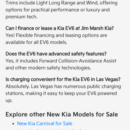
Trims include Light Long Range and Wind, offering
options for practical performance or luxury and
premium tech.
Can I finance or lease a Kia EV6 at Jim Marsh Kia?
Yes! Flexible financing and leasing options are
available for all EV6 models.
Does the EV6 have advanced safety features?
Yes, it includes Forward Collision-Avoidance Assist
and other modern safety technologies.
Is charging convenient for the Kia EV6 in Las Vegas?
Absolutely. Las Vegas has numerous public charging
stations, making it easy to keep your EV6 powered
up.
Explore other New Kia Models for Sale
New Kia Carnival for Sale