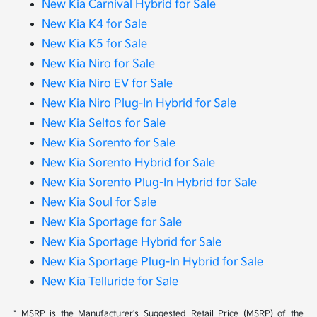
New Kia Carnival Hybrid for Sale
New Kia K4 for Sale
New Kia K5 for Sale
New Kia Niro for Sale
New Kia Niro EV for Sale
New Kia Niro Plug-In Hybrid for Sale
New Kia Seltos for Sale
New Kia Sorento for Sale
New Kia Sorento Hybrid for Sale
New Kia Sorento Plug-In Hybrid for Sale
New Kia Soul for Sale
New Kia Sportage for Sale
New Kia Sportage Hybrid for Sale
New Kia Sportage Plug-In Hybrid for Sale
New Kia Telluride for Sale
* MSRP is the Manufacturer's Suggested Retail Price (MSRP) of the