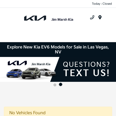
Today : Closed
Menu
Explore New Kia EV6 Models for Sale in Las Vegas,
NV
No Vehicles Found