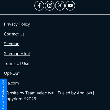
Privacy Policy
Contact Us
Sitemap
Sitemap Html
Terms Of Use
Opt-Out
Consent Preferences
Kia.com
Website by
Team Velocity®
- Fueled by Apollo® |
Copyright ©2026