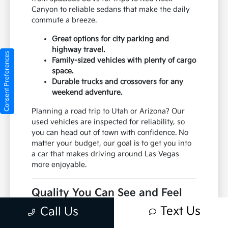
Canyon to reliable sedans that make the daily
commute a breeze.
Great options for city parking and
highway travel.
Consent Preferences
Family-sized vehicles with plenty of cargo
space.
Durable trucks and crossovers for any
weekend adventure.
Planning a road trip to Utah or Arizona? Our
used vehicles are inspected for reliability, so
you can head out of town with confidence. No
matter your budget, our goal is to get you into
a car that makes driving around Las Vegas
more enjoyable.
Quality You Can See and Feel
Your confidence is our top priority. At Jim
Text Us
Call Us
Marsh Kia, we don't just put any car on our lot.