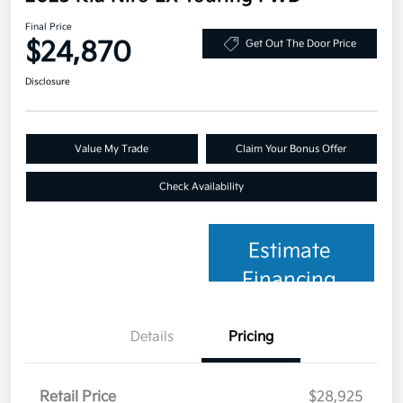
Final Price
$24,870
Get Out The Door Price
Disclosure
Value My Trade
Claim Your Bonus Offer
Check Availability
Estimate
Financing
Details
Pricing
Retail Price
$28,925