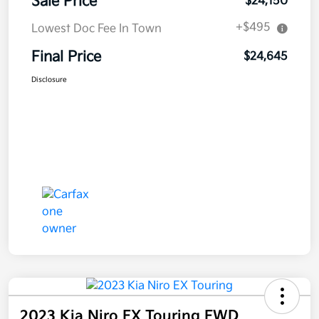
Sale Price
$24,150
+$495
Lowest Doc Fee In Town
Final Price
$24,645
Disclosure
2023 Kia Niro EX Touring FWD