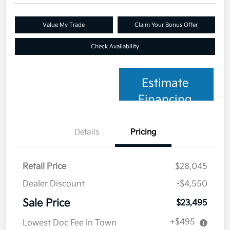
Value My Trade
Claim Your Bonus Offer
Check Availability
Estimate
Financing
Details
Pricing
Retail Price
$28,045
Dealer Discount
-$4,550
Sale Price
$23,495
+$495
Lowest Doc Fee In Town