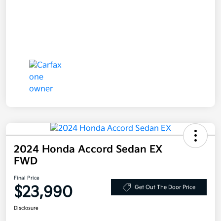
2024 Honda Accord Sedan EX
FWD
Final Price
$23,990
Get Out The Door Price
Disclosure