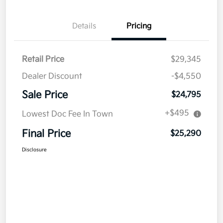
Details
Pricing
Retail Price
$29,345
Dealer Discount
-$4,550
Sale Price
$24,795
+$495
Lowest Doc Fee In Town
Final Price
$25,290
Disclosure