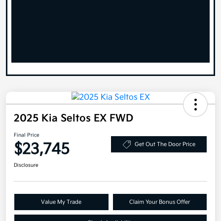
2025 Kia Seltos EX FWD
Final Price
$23,745
Get Out The Door Price
Disclosure
Value My Trade
Claim Your Bonus Offer