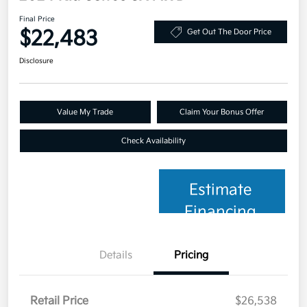
Final Price
$22,483
Get Out The Door Price
Disclosure
Value My Trade
Claim Your Bonus Offer
Check Availability
Estimate
Financing
Details
Pricing
Retail Price
$26,538