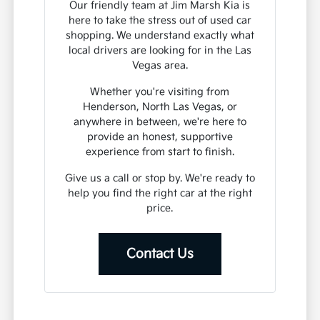
Our friendly team at Jim Marsh Kia is
here to take the stress out of used car
shopping. We understand exactly what
local drivers are looking for in the Las
Vegas area.
Whether you're visiting from
Henderson, North Las Vegas, or
anywhere in between, we're here to
provide an honest, supportive
experience from start to finish.
Give us a call or stop by. We're ready to
help you find the right car at the right
price.
Contact Us