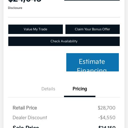
Disclosure
Value My Trade
Claim Your Bonus Offer
Check Availability
Estimate
Financing
Details
Pricing
Retail Price
$28,700
Dealer Discount
-$4,550