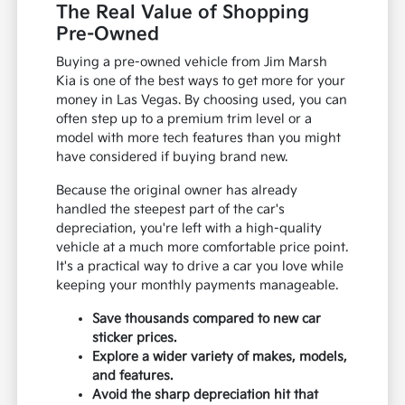
The Real Value of Shopping
Pre-Owned
Buying a pre-owned vehicle from Jim Marsh
Kia is one of the best ways to get more for your
money in Las Vegas. By choosing used, you can
often step up to a premium trim level or a
model with more tech features than you might
have considered if buying brand new.
Because the original owner has already
handled the steepest part of the car's
depreciation, you're left with a high-quality
vehicle at a much more comfortable price point.
It's a practical way to drive a car you love while
keeping your monthly payments manageable.
Save thousands compared to new car
sticker prices.
Explore a wider variety of makes, models,
and features.
Avoid the sharp depreciation hit that