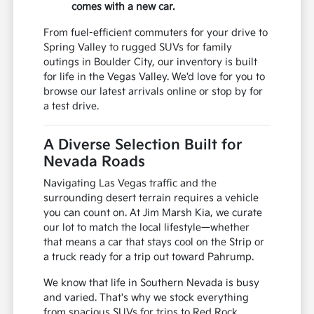
comes with a new car.
From fuel-efficient commuters for your drive to
Spring Valley to rugged SUVs for family
outings in Boulder City, our inventory is built
for life in the Vegas Valley. We'd love for you to
browse our latest arrivals online or stop by for
a test drive.
A Diverse Selection Built for
Nevada Roads
Navigating Las Vegas traffic and the
surrounding desert terrain requires a vehicle
you can count on. At Jim Marsh Kia, we curate
our lot to match the local lifestyle—whether
that means a car that stays cool on the Strip or
a truck ready for a trip out toward Pahrump.
We know that life in Southern Nevada is busy
and varied. That's why we stock everything
from spacious SUVs for trips to Red Rock