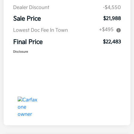
Dealer Discount
-$4,550
Sale Price
$21,988
+$495
Lowest Doc Fee In Town
Final Price
$22,483
Disclosure