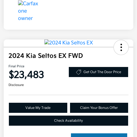
2024 Kia Seltos EX FWD
Final Price
$23,483
Get Out The Door Price
Disclosure
Value My Trade
Claim Your Bonus Offer
Check Availability