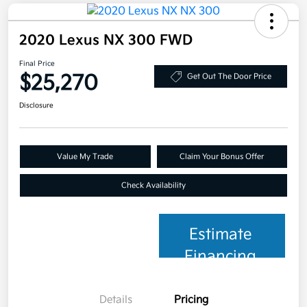
2020 Lexus NX 300 FWD
Final Price
$25,270
Get Out The Door Price
Disclosure
Value My Trade
Claim Your Bonus Offer
Check Availability
Estimate
Financing
Details
Pricing