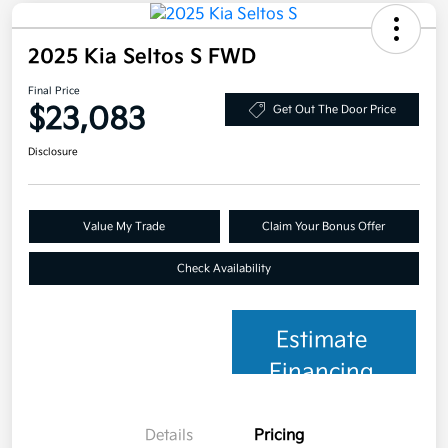
2025 Kia Seltos S FWD
Final Price
$23,083
Get Out The Door Price
Disclosure
Value My Trade
Claim Your Bonus Offer
Check Availability
Estimate
Financing
Details
Pricing