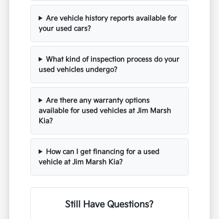
Are vehicle history reports available for
your used cars?
What kind of inspection process do your
used vehicles undergo?
Are there any warranty options
available for used vehicles at Jim Marsh
Kia?
How can I get financing for a used
vehicle at Jim Marsh Kia?
Still Have Questions?