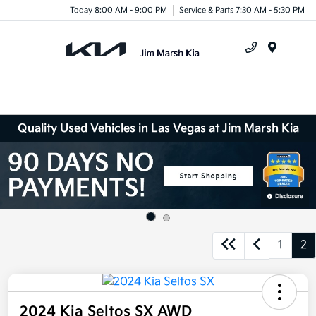
Today 8:00 AM - 9:00 PM
Service & Parts 7:30 AM - 5:30 PM
Menu
Quality Used Vehicles in Las Vegas at Jim Marsh Kia
Disclosure
1
2
2024 Kia Seltos SX AWD