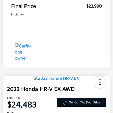
Final Price
$23,990
Disclosure
2022 Honda HR-V EX AWD
Final Price
$24,483
Get Out The Door Price