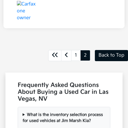
1
2
Back to Top
Frequently Asked Questions
About Buying a Used Car in Las
Vegas, NV
What is the inventory selection process
for used vehicles at Jim Marsh Kia?