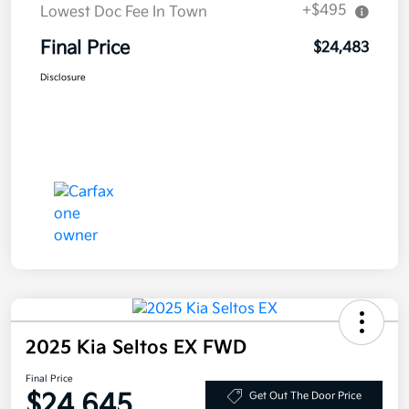
+$495
Lowest Doc Fee In Town
Final Price
$24,483
Disclosure
2025 Kia Seltos EX FWD
Final Price
$24,645
Get Out The Door Price