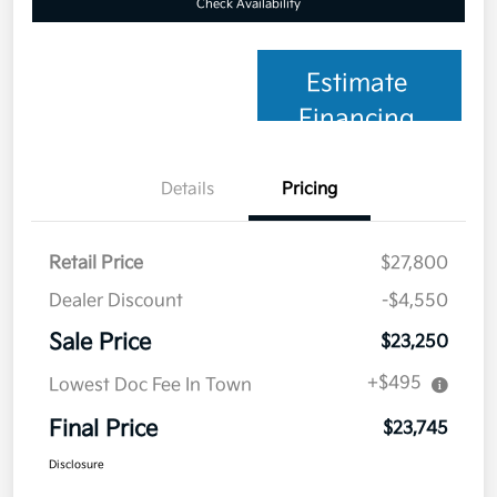
Check Availability
Estimate
Financing
Details
Pricing
Retail Price
$27,800
Dealer Discount
-$4,550
Sale Price
$23,250
+$495
Lowest Doc Fee In Town
Final Price
$23,745
Disclosure