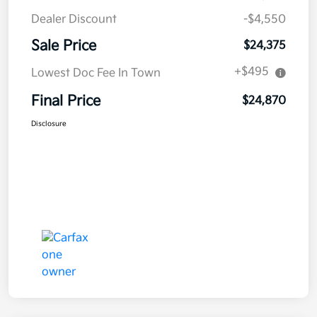
Dealer Discount
-$4,550
Sale Price
$24,375
+$495
Lowest Doc Fee In Town
Final Price
$24,870
Disclosure