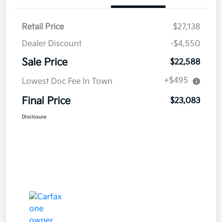
Retail Price
$27,138
Dealer Discount
-$4,550
Sale Price
$22,588
+$495
Lowest Doc Fee In Town
Final Price
$23,083
Disclosure