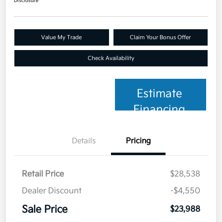
Disclosure
Value My Trade
Claim Your Bonus Offer
Check Availability
Estimate
Financing
Details
Pricing
Retail Price
$28,538
Dealer Discount
-$4,550
Sale Price
$23,988