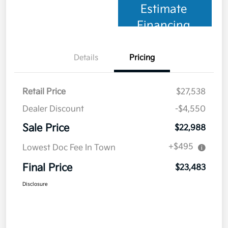
Estimate
Financing
Details
Pricing
Retail Price
$27,538
Dealer Discount
-$4,550
Sale Price
$22,988
+$495
Lowest Doc Fee In Town
Final Price
$23,483
Disclosure