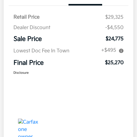
Retail Price
$29,325
Dealer Discount
-$4,550
Sale Price
$24,775
+$495
Lowest Doc Fee In Town
Final Price
$25,270
Disclosure