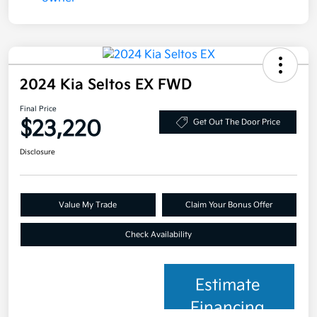
2024 Kia Seltos EX FWD
Final Price
$23,220
Get Out The Door Price
Disclosure
Value My Trade
Claim Your Bonus Offer
Check Availability
Estimate
Financing