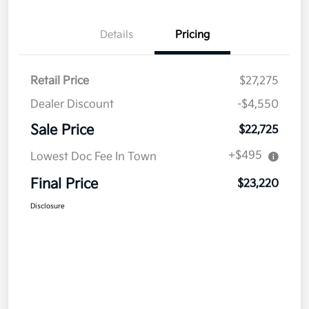
Details
Pricing
Retail Price
$27,275
Dealer Discount
-$4,550
Sale Price
$22,725
+$495
Lowest Doc Fee In Town
Final Price
$23,220
Disclosure