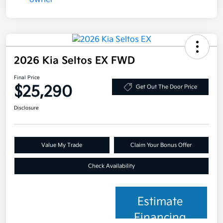
2026 Kia Seltos EX FWD
Final Price
$25,290
Get Out The Door Price
Disclosure
Value My Trade
Claim Your Bonus Offer
Check Availability
Estimate
Financing