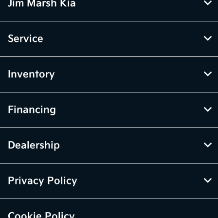
Jim Marsh Kia
Service
Inventory
Financing
Dealership
Privacy Policy
Cookie Policy