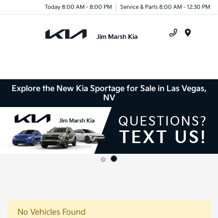
Today 8:00 AM - 8:00 PM
Service & Parts 8:00 AM - 12:30 PM
Menu
Explore the New Kia Sportage for Sale in Las Vegas,
NV
No Vehicles Found