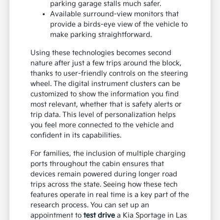
parking garage stalls much safer.
Available surround-view monitors that
provide a birds-eye view of the vehicle to
make parking straightforward.
Using these technologies becomes second
nature after just a few trips around the block,
thanks to user-friendly controls on the steering
wheel. The digital instrument clusters can be
customized to show the information you find
most relevant, whether that is safety alerts or
trip data. This level of personalization helps
you feel more connected to the vehicle and
confident in its capabilities.
For families, the inclusion of multiple charging
ports throughout the cabin ensures that
devices remain powered during longer road
trips across the state. Seeing how these tech
features operate in real time is a key part of the
research process. You can set up an
appointment to
test drive
a Kia Sportage in Las