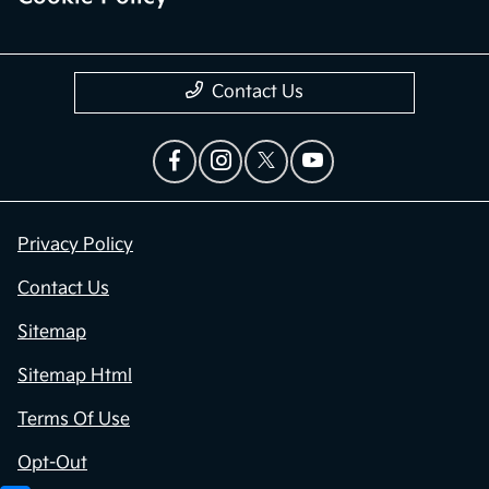
Contact Us
Privacy Policy
Contact Us
Sitemap
Sitemap Html
Terms Of Use
Opt-Out