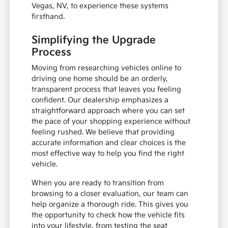
Vegas, NV, to experience these systems
firsthand.
Simplifying the Upgrade
Process
Moving from researching vehicles online to
driving one home should be an orderly,
transparent process that leaves you feeling
confident. Our dealership emphasizes a
straightforward approach where you can set
the pace of your shopping experience without
feeling rushed. We believe that providing
accurate information and clear choices is the
most effective way to help you find the right
vehicle.
When you are ready to transition from
browsing to a closer evaluation, our team can
help organize a thorough ride. This gives you
the opportunity to check how the vehicle fits
into your lifestyle, from testing the seat