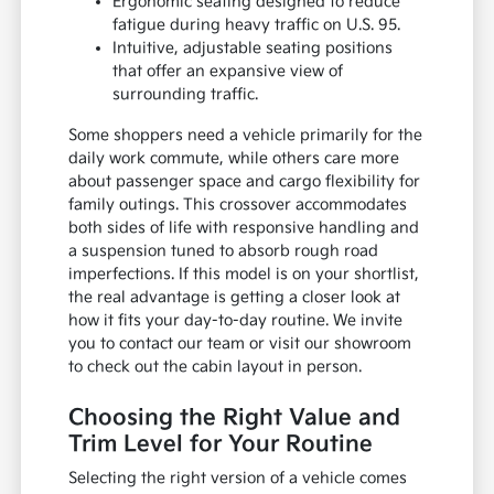
Ergonomic seating designed to reduce
fatigue during heavy traffic on U.S. 95.
Intuitive, adjustable seating positions
that offer an expansive view of
surrounding traffic.
Some shoppers need a vehicle primarily for the
daily work commute, while others care more
about passenger space and cargo flexibility for
family outings. This crossover accommodates
both sides of life with responsive handling and
a suspension tuned to absorb rough road
imperfections. If this model is on your shortlist,
the real advantage is getting a closer look at
how it fits your day-to-day routine. We invite
you to contact our team or visit our showroom
to check out the cabin layout in person.
Choosing the Right Value and
Trim Level for Your Routine
Selecting the right version of a vehicle comes