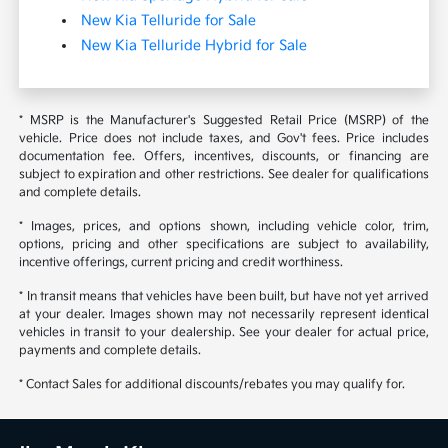
New Kia Telluride for Sale
New Kia Telluride Hybrid for Sale
* MSRP is the Manufacturer's Suggested Retail Price (MSRP) of the
vehicle. Price does not include taxes, and Gov't fees. Price includes
documentation fee. Offers, incentives, discounts, or financing are
subject to expiration and other restrictions. See dealer for qualifications
and complete details.
* Images, prices, and options shown, including vehicle color, trim,
options, pricing and other specifications are subject to availability,
incentive offerings, current pricing and credit worthiness.
* In transit means that vehicles have been built, but have not yet arrived
at your dealer. Images shown may not necessarily represent identical
vehicles in transit to your dealership. See your dealer for actual price,
payments and complete details.
* Contact Sales for additional discounts/rebates you may qualify for.