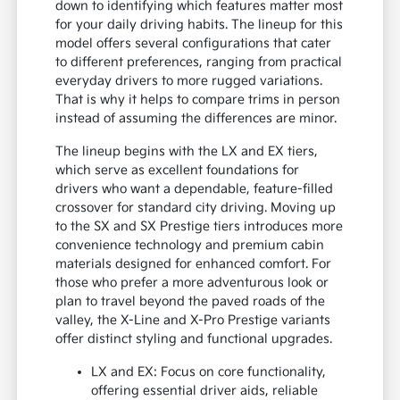
down to identifying which features matter most
for your daily driving habits. The lineup for this
model offers several configurations that cater
to different preferences, ranging from practical
everyday drivers to more rugged variations.
That is why it helps to compare trims in person
instead of assuming the differences are minor.
The lineup begins with the LX and EX tiers,
which serve as excellent foundations for
drivers who want a dependable, feature-filled
crossover for standard city driving. Moving up
to the SX and SX Prestige tiers introduces more
convenience technology and premium cabin
materials designed for enhanced comfort. For
those who prefer a more adventurous look or
plan to travel beyond the paved roads of the
valley, the X-Line and X-Pro Prestige variants
offer distinct styling and functional upgrades.
LX and EX: Focus on core functionality,
offering essential driver aids, reliable