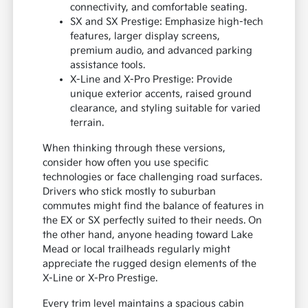
connectivity, and comfortable seating.
SX and SX Prestige: Emphasize high-tech
features, larger display screens,
premium audio, and advanced parking
assistance tools.
X-Line and X-Pro Prestige: Provide
unique exterior accents, raised ground
clearance, and styling suitable for varied
terrain.
When thinking through these versions,
consider how often you use specific
technologies or face challenging road surfaces.
Drivers who stick mostly to suburban
commutes might find the balance of features in
the EX or SX perfectly suited to their needs. On
the other hand, anyone heading toward Lake
Mead or local trailheads regularly might
appreciate the rugged design elements of the
X-Line or X-Pro Prestige.
Every trim level maintains a spacious cabin