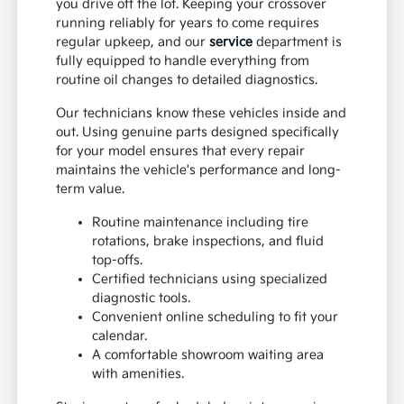
you drive off the lot. Keeping your crossover
running reliably for years to come requires
regular upkeep, and our
service
department is
fully equipped to handle everything from
routine oil changes to detailed diagnostics.
Our technicians know these vehicles inside and
out. Using genuine parts designed specifically
for your model ensures that every repair
maintains the vehicle's performance and long-
term value.
Routine maintenance including tire
rotations, brake inspections, and fluid
top-offs.
Certified technicians using specialized
diagnostic tools.
Convenient online scheduling to fit your
calendar.
A comfortable showroom waiting area
with amenities.