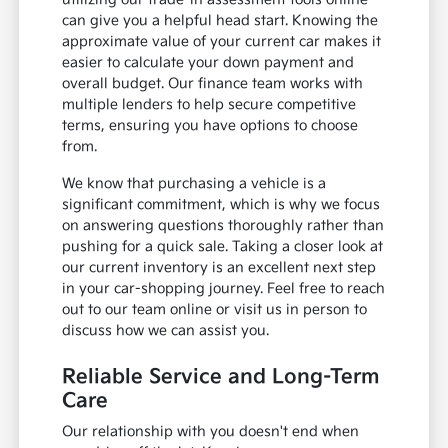
can give you a helpful head start. Knowing the
approximate value of your current car makes it
easier to calculate your down payment and
overall budget. Our finance team works with
multiple lenders to help secure competitive
terms, ensuring you have options to choose
from.
We know that purchasing a vehicle is a
significant commitment, which is why we focus
on answering questions thoroughly rather than
pushing for a quick sale. Taking a closer look at
our current inventory is an excellent next step
in your car-shopping journey. Feel free to reach
out to our team online or visit us in person to
discuss how we can assist you.
Reliable Service and Long-Term
Care
Our relationship with you doesn't end when