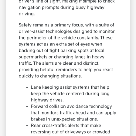
driver's line of sight, making it simple to check
navigation prompts during busy highway
driving.
Safety remains a primary focus, with a suite of
driver-assist technologies designed to monitor
the perimeter of the vehicle constantly. These
systems act as an extra set of eyes when
backing out of tight parking spots at local
supermarkets or changing lanes in heavy
traffic. The alerts are clear and distinct,
providing helpful reminders to help you react
quickly to changing situations.
Lane keeping assist systems that help
keep the vehicle centered during long
highway drives.
Forward collision avoidance technology
that monitors traffic ahead and can apply
brakes in unexpected situations.
Rear cross-traffic alerts that make
reversing out of driveways or crowded