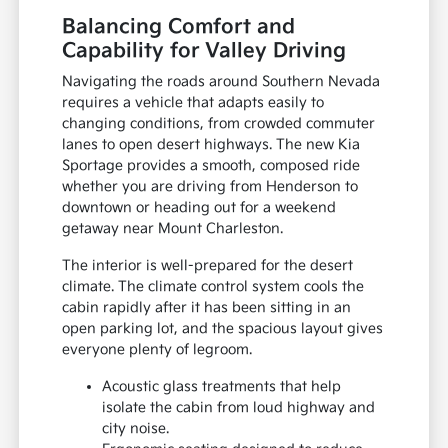
Balancing Comfort and
Capability for Valley Driving
Navigating the roads around Southern Nevada
requires a vehicle that adapts easily to
changing conditions, from crowded commuter
lanes to open desert highways. The new Kia
Sportage provides a smooth, composed ride
whether you are driving from Henderson to
downtown or heading out for a weekend
getaway near Mount Charleston.
The interior is well-prepared for the desert
climate. The climate control system cools the
cabin rapidly after it has been sitting in an
open parking lot, and the spacious layout gives
everyone plenty of legroom.
Acoustic glass treatments that help
isolate the cabin from loud highway and
city noise.