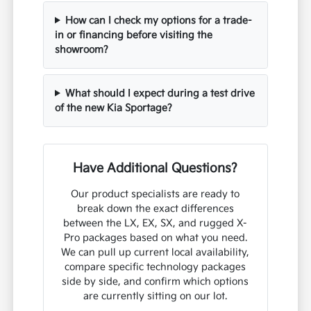
How can I check my options for a trade-
in or financing before visiting the
showroom?
What should I expect during a test drive
of the new Kia Sportage?
Have Additional Questions?
Our product specialists are ready to
break down the exact differences
between the LX, EX, SX, and rugged X-
Pro packages based on what you need.
We can pull up current local availability,
compare specific technology packages
side by side, and confirm which options
are currently sitting on our lot.