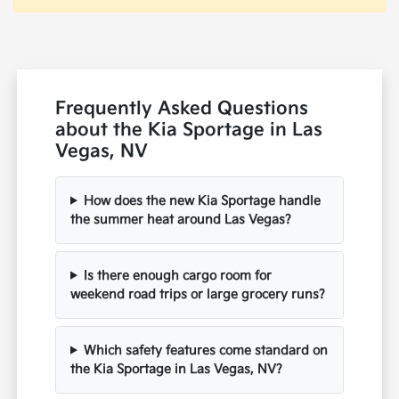
Frequently Asked Questions
about the Kia Sportage in Las
Vegas, NV
How does the new Kia Sportage handle
the summer heat around Las Vegas?
Is there enough cargo room for
weekend road trips or large grocery runs?
Which safety features come standard on
the Kia Sportage in Las Vegas, NV?