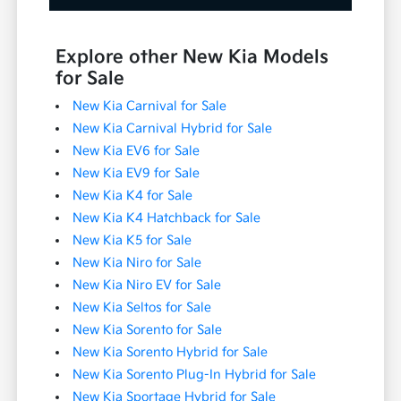
Explore other New Kia Models
for Sale
New Kia Carnival for Sale
New Kia Carnival Hybrid for Sale
New Kia EV6 for Sale
New Kia EV9 for Sale
New Kia K4 for Sale
New Kia K4 Hatchback for Sale
New Kia K5 for Sale
New Kia Niro for Sale
New Kia Niro EV for Sale
New Kia Seltos for Sale
New Kia Sorento for Sale
New Kia Sorento Hybrid for Sale
New Kia Sorento Plug-In Hybrid for Sale
New Kia Sportage Hybrid for Sale