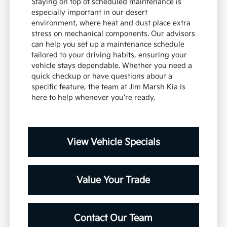
Staying on top of scheduled maintenance is
especially important in our desert
environment, where heat and dust place extra
stress on mechanical components. Our advisors
can help you set up a maintenance schedule
tailored to your driving habits, ensuring your
vehicle stays dependable. Whether you need a
quick checkup or have questions about a
specific feature, the team at Jim Marsh Kia is
here to help whenever you're ready.
View Vehicle Specials
Value Your Trade
Contact Our Team