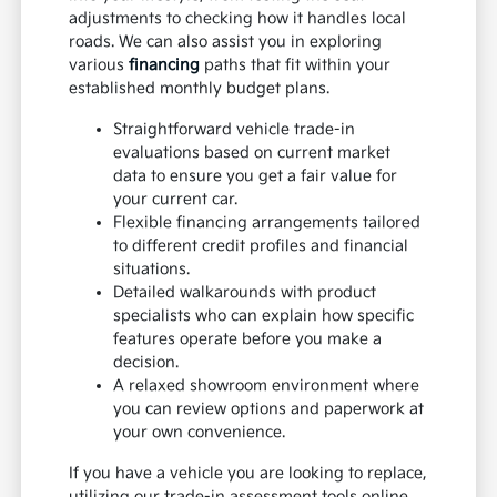
adjustments to checking how it handles local
roads. We can also assist you in exploring
various
financing
paths that fit within your
established monthly budget plans.
Straightforward vehicle trade-in
evaluations based on current market
data to ensure you get a fair value for
your current car.
Flexible financing arrangements tailored
to different credit profiles and financial
situations.
Detailed walkarounds with product
specialists who can explain how specific
features operate before you make a
decision.
A relaxed showroom environment where
you can review options and paperwork at
your own convenience.
If you have a vehicle you are looking to replace,
utilizing our trade-in assessment tools online