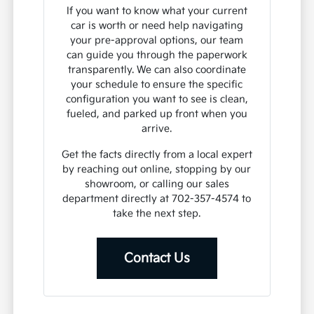
If you want to know what your current
car is worth or need help navigating
your pre-approval options, our team
can guide you through the paperwork
transparently. We can also coordinate
your schedule to ensure the specific
configuration you want to see is clean,
fueled, and parked up front when you
arrive.
Get the facts directly from a local expert
by reaching out online, stopping by our
showroom, or calling our sales
department directly at 702-357-4574 to
take the next step.
Contact Us