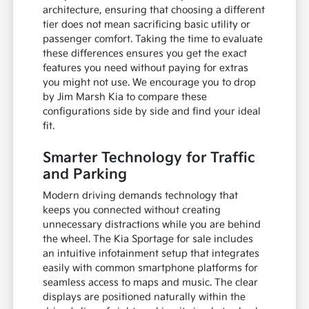
architecture, ensuring that choosing a different
tier does not mean sacrificing basic utility or
passenger comfort. Taking the time to evaluate
these differences ensures you get the exact
features you need without paying for extras
you might not use. We encourage you to drop
by Jim Marsh Kia to compare these
configurations side by side and find your ideal
fit.
Smarter Technology for Traffic
and Parking
Modern driving demands technology that
keeps you connected without creating
unnecessary distractions while you are behind
the wheel. The Kia Sportage for sale includes
an intuitive infotainment setup that integrates
easily with common smartphone platforms for
seamless access to maps and music. The clear
displays are positioned naturally within the