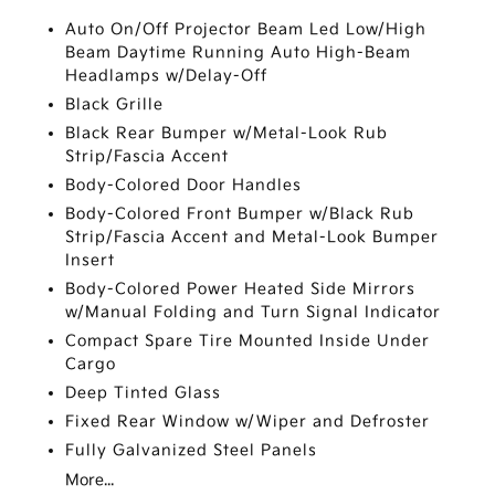
Auto On/Off Projector Beam Led Low/High
Beam Daytime Running Auto High-Beam
Headlamps w/Delay-Off
Black Grille
Black Rear Bumper w/Metal-Look Rub
Strip/Fascia Accent
Body-Colored Door Handles
Body-Colored Front Bumper w/Black Rub
Strip/Fascia Accent and Metal-Look Bumper
Insert
Body-Colored Power Heated Side Mirrors
w/Manual Folding and Turn Signal Indicator
Compact Spare Tire Mounted Inside Under
Cargo
Deep Tinted Glass
Fixed Rear Window w/Wiper and Defroster
Fully Galvanized Steel Panels
More...