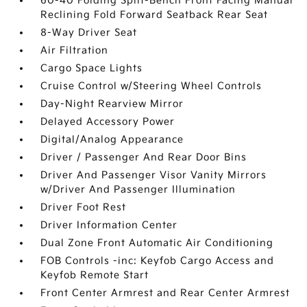
60-40 Folding Split-Bench Front Facing Manual
Reclining Fold Forward Seatback Rear Seat
8-Way Driver Seat
Air Filtration
Cargo Space Lights
Cruise Control w/Steering Wheel Controls
Day-Night Rearview Mirror
Delayed Accessory Power
Digital/Analog Appearance
Driver / Passenger And Rear Door Bins
Driver And Passenger Visor Vanity Mirrors
w/Driver And Passenger Illumination
Driver Foot Rest
Driver Information Center
Dual Zone Front Automatic Air Conditioning
FOB Controls -inc: Keyfob Cargo Access and
Keyfob Remote Start
Front Center Armrest and Rear Center Armrest