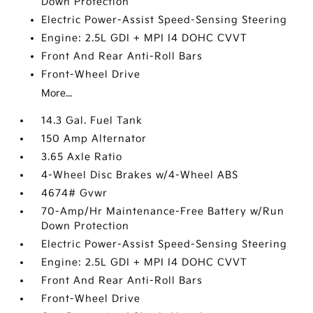
Down Protection
Electric Power-Assist Speed-Sensing Steering
Engine: 2.5L GDI + MPI I4 DOHC CVVT
Front And Rear Anti-Roll Bars
Front-Wheel Drive
More...
14.3 Gal. Fuel Tank
150 Amp Alternator
3.65 Axle Ratio
4-Wheel Disc Brakes w/4-Wheel ABS
4674# Gvwr
70-Amp/Hr Maintenance-Free Battery w/Run
Down Protection
Electric Power-Assist Speed-Sensing Steering
Engine: 2.5L GDI + MPI I4 DOHC CVVT
Front And Rear Anti-Roll Bars
Front-Wheel Drive