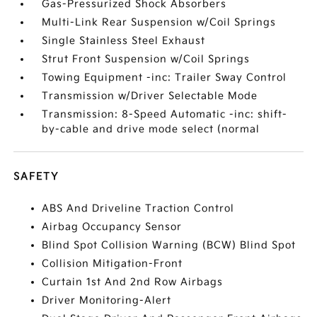
Gas-Pressurized Shock Absorbers
Multi-Link Rear Suspension w/Coil Springs
Single Stainless Steel Exhaust
Strut Front Suspension w/Coil Springs
Towing Equipment -inc: Trailer Sway Control
Transmission w/Driver Selectable Mode
Transmission: 8-Speed Automatic -inc: shift-
by-cable and drive mode select (normal
SAFETY
ABS And Driveline Traction Control
Airbag Occupancy Sensor
Blind Spot Collision Warning (BCW) Blind Spot
Collision Mitigation-Front
Curtain 1st And 2nd Row Airbags
Driver Monitoring-Alert