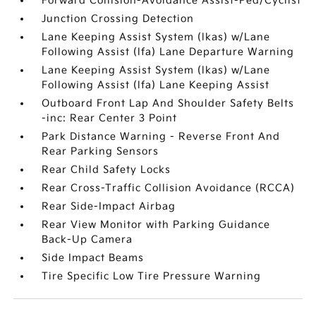
Forward Collision-Avoidance Assist-Ped/Cyclist
Junction Crossing Detection
Lane Keeping Assist System (lkas) w/Lane
Following Assist (lfa) Lane Departure Warning
Lane Keeping Assist System (lkas) w/Lane
Following Assist (lfa) Lane Keeping Assist
Outboard Front Lap And Shoulder Safety Belts
-inc: Rear Center 3 Point
Park Distance Warning - Reverse Front And
Rear Parking Sensors
Rear Child Safety Locks
Rear Cross-Traffic Collision Avoidance (RCCA)
Rear Side-Impact Airbag
Rear View Monitor with Parking Guidance
Back-Up Camera
Side Impact Beams
Tire Specific Low Tire Pressure Warning