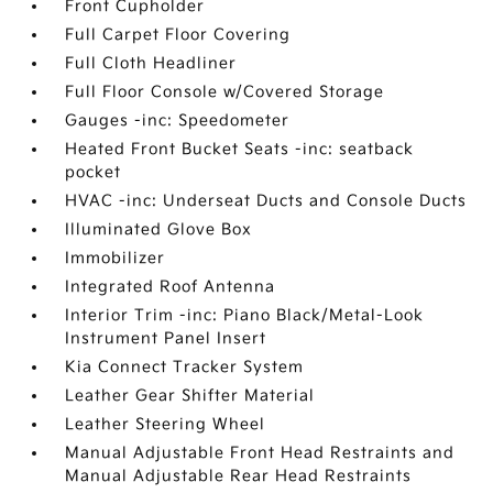
Front Cupholder
Full Carpet Floor Covering
Full Cloth Headliner
Full Floor Console w/Covered Storage
Gauges -inc: Speedometer
Heated Front Bucket Seats -inc: seatback
pocket
HVAC -inc: Underseat Ducts and Console Ducts
Illuminated Glove Box
Immobilizer
Integrated Roof Antenna
Interior Trim -inc: Piano Black/Metal-Look
Instrument Panel Insert
Kia Connect Tracker System
Leather Gear Shifter Material
Leather Steering Wheel
Manual Adjustable Front Head Restraints and
Manual Adjustable Rear Head Restraints