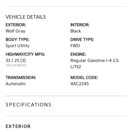
VEHICLE DETAILS
EXTERIOR:
INTERIOR:
Wolf Gray
Black
BODY TYPE:
DRIVE TYPE:
Sport Utility
FWD
HIGHWAY/CITY MPG:
ENGINE:
33 / 25
[3]
Regular Gasoline I-4 2.5
*EPA ESTIMATED
L/152
TRANSMISSION:
MODEL CODE:
Automatic
4AC2245
SPECIFICATIONS
EXTERIOR