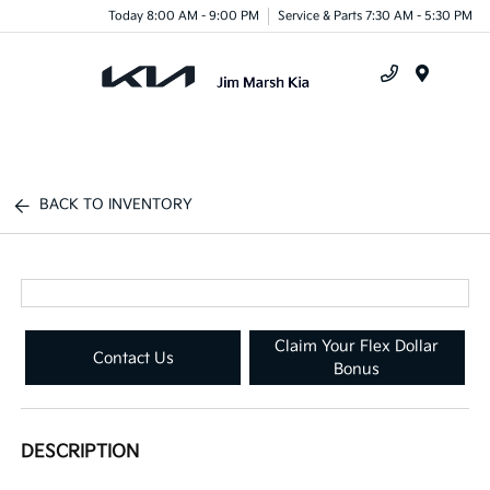
Today 8:00 AM - 9:00 PM
Service & Parts 7:30 AM - 5:30 PM
Menu
BACK TO INVENTORY
Claim Your Flex Dollar
Contact Us
Bonus
DESCRIPTION