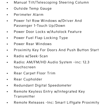
Manual Tilt/Telescoping Steering Column
Outside Temp Gauge
Perimeter Alarm
Power 1st Row Windows w/Driver And
Passenger 1-Touch Up/Down
Power Door Locks w/Autolock Feature
Power Fuel Flap Locking Type
Power Rear Windows
Proximity Key For Doors And Push Button Start
Radio w/Seek-Scan
Radio: AM/FM/HD Audio System -inc: 12.3
touchscreen
Rear Carpet Floor Trim
Rear Cupholder
Redundant Digital Speedometer
Remote Keyless Entry w/Integrated Key
Transmitter
Remote Releases -Inc: Smart Liftgate Proximity