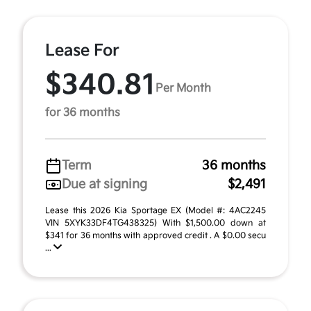
Lease For
$340.81
Per Month
for 36 months
Term
36 months
Due at signing
$2,491
Lease this 2026 Kia Sportage EX (Model #: 4AC2245
VIN 5XYK33DF4TG438325) With $1,500.00 down at
$341 for 36 months with approved credit . A $0.00 secu
...