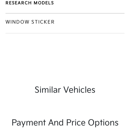
RESEARCH MODELS
WINDOW STICKER
Similar Vehicles
Payment And Price Options