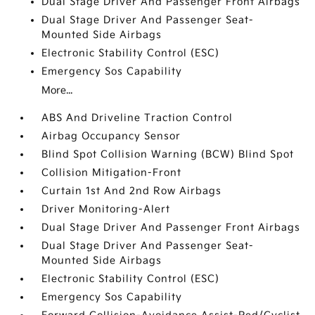
Dual Stage Driver And Passenger Front Airbags
Dual Stage Driver And Passenger Seat-
Mounted Side Airbags
Electronic Stability Control (ESC)
Emergency Sos Capability
More...
ABS And Driveline Traction Control
Airbag Occupancy Sensor
Blind Spot Collision Warning (BCW) Blind Spot
Collision Mitigation-Front
Curtain 1st And 2nd Row Airbags
Driver Monitoring-Alert
Dual Stage Driver And Passenger Front Airbags
Dual Stage Driver And Passenger Seat-
Mounted Side Airbags
Electronic Stability Control (ESC)
Emergency Sos Capability