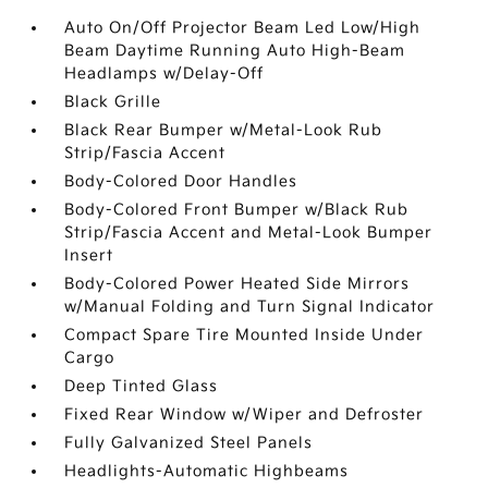
Auto On/Off Projector Beam Led Low/High
Beam Daytime Running Auto High-Beam
Headlamps w/Delay-Off
Black Grille
Black Rear Bumper w/Metal-Look Rub
Strip/Fascia Accent
Body-Colored Door Handles
Body-Colored Front Bumper w/Black Rub
Strip/Fascia Accent and Metal-Look Bumper
Insert
Body-Colored Power Heated Side Mirrors
w/Manual Folding and Turn Signal Indicator
Compact Spare Tire Mounted Inside Under
Cargo
Deep Tinted Glass
Fixed Rear Window w/Wiper and Defroster
Fully Galvanized Steel Panels
Headlights-Automatic Highbeams