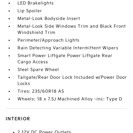
LED Brakelights
Lip Spoiler
Metal-Look Bodyside Insert
Metal-Look Side Windows Trim and Black Front
Windshield Trim
Perimeter/Approach Lights
Rain Detecting Variable Intermittent Wipers
Smart Power Liftgate Power Liftgate Rear
Cargo Access
Steel Spare Wheel
Tailgate/Rear Door Lock Included w/Power Door
Locks
Tires: 235/60R18 AS
Wheels: 18 x 7.5J Machined Alloy -inc: Type D
INTERIOR
2 12V DC Power Outlets