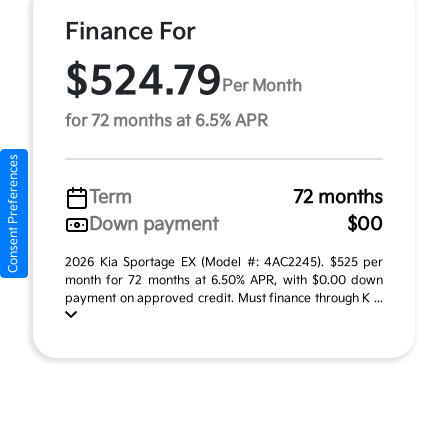
Finance For
$524.79
Per Month
for 72 months at 6.5% APR
Consent Preferences
Term
72 months
Down payment
$00
2026 Kia Sportage EX (Model #: 4AC2245). $525 per
month for 72 months at 6.50% APR, with $0.00 down
payment on approved credit. Must finance through K ...