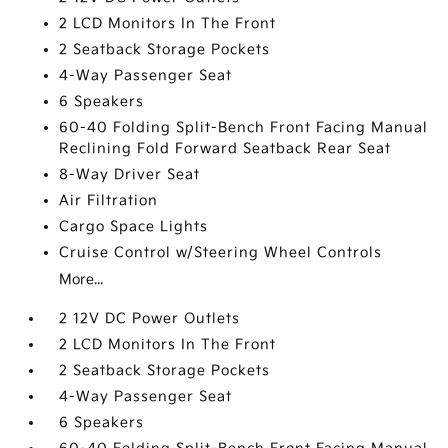
2 LCD Monitors In The Front
2 Seatback Storage Pockets
4-Way Passenger Seat
6 Speakers
60-40 Folding Split-Bench Front Facing Manual
Reclining Fold Forward Seatback Rear Seat
8-Way Driver Seat
Air Filtration
Cargo Space Lights
Cruise Control w/Steering Wheel Controls
More...
2 12V DC Power Outlets
2 LCD Monitors In The Front
2 Seatback Storage Pockets
4-Way Passenger Seat
6 Speakers