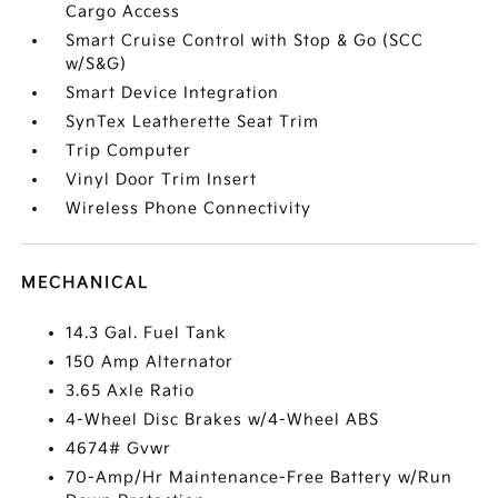
Cargo Access
Smart Cruise Control with Stop & Go (SCC
w/S&G)
Smart Device Integration
SynTex Leatherette Seat Trim
Trip Computer
Vinyl Door Trim Insert
Wireless Phone Connectivity
MECHANICAL
14.3 Gal. Fuel Tank
150 Amp Alternator
3.65 Axle Ratio
4-Wheel Disc Brakes w/4-Wheel ABS
4674# Gvwr
70-Amp/Hr Maintenance-Free Battery w/Run