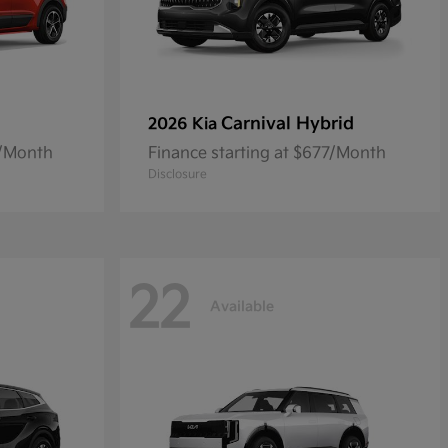
Carnival Hybrid
2026 Kia
8/Month
Finance starting at $677/Month
Disclosure
22
Available