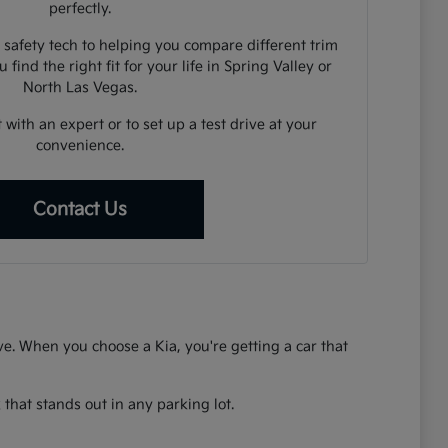
perfectly.
 safety tech to helping you compare different trim
 find the right fit for your life in Spring Valley or
North Las Vegas.
 with an expert or to set up a test drive at your
convenience.
Contact Us
rive. When you choose a Kia, you're getting a car that
that stands out in any parking lot.