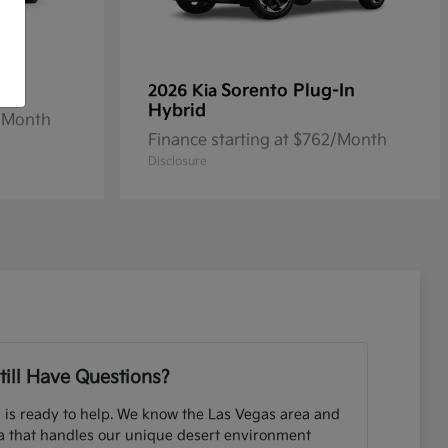
Sorento Plug-In
2026 Kia
Hybrid
2/Month
Finance starting at $762/Month
Disclosure
till Have Questions?
 is ready to help. We know the Las Vegas area and
ia that handles our unique desert environment