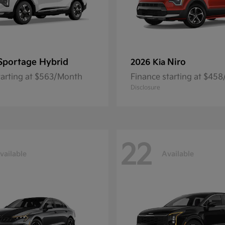
Sportage Hybrid
Niro
2026 Kia
tarting at $563/Month
Finance starting at $45
Disclosure
22
vailable
Available