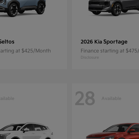
Seltos
Sportage
2026 Kia
tarting at $425/Month
Finance starting at $47
Disclosure
28
ailable
Available