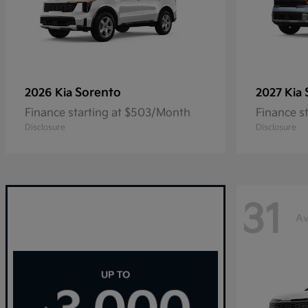
Sorento
2026 Kia
2027 Kia
Finance starting at $503/Month
Finance s
Disclosure
Disclosure
31
Av