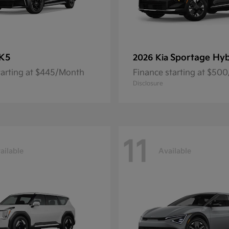
K5
Sportage Hyb
2026 Kia
tarting at $445/Month
Finance starting at $50
Disclosure
11
ailable
Available