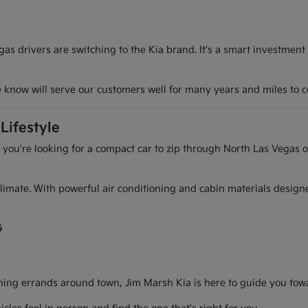
s drivers are switching to the Kia brand. It's a smart investment
we know will serve our customers well for many years and miles to 
Lifestyle
r you're looking for a compact car to zip through North Las Vegas o
l climate. With powerful air conditioning and cabin materials desig
G
g errands around town, Jim Marsh Kia is here to guide you toward 