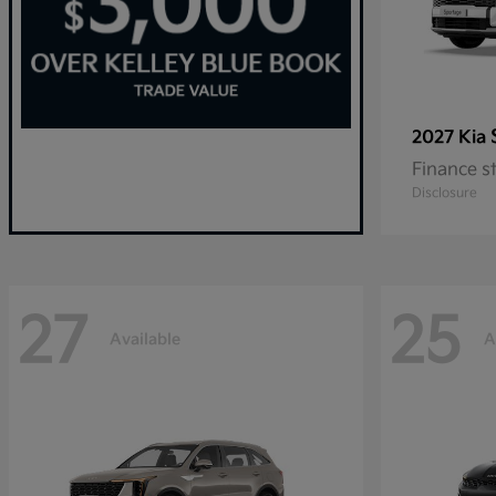
2027 Kia
Finance s
Disclosure
27
25
Available
A