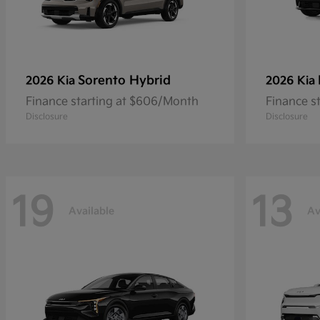
Sorento Hybrid
2026 Kia
2026 Kia
Finance starting at $606/Month
Finance s
Disclosure
Disclosure
19
13
Available
Av