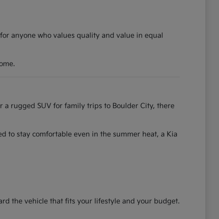
 for anyone who values quality and value in equal
come.
r a rugged SUV for family trips to Boulder City, there
ned to stay comfortable even in the summer heat, a Kia
the vehicle that fits your lifestyle and your budget.