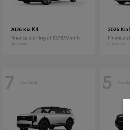
K4
2026 Kia
2026 Kia
Finance starting at $378/Month
Finance s
Disclosure
Disclosure
7
5
Available
Avail