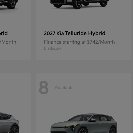
rid
Telluride Hybrid
2027 Kia
0/Month
Finance starting at $742/Month
Disclosure
8
Available