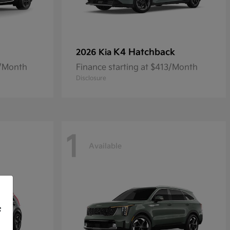
K4 Hatchback
2026 Kia
8/Month
Finance starting at $413/Month
Disclosure
1
Available
f