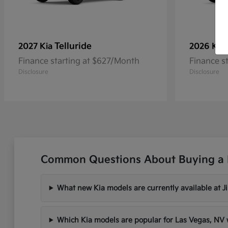
Telluride
2027 Kia
2026 Kia
Finance starting at $627/Month
Finance s
Disclosure
Disclosure
Common Questions About Buying a 
What new Kia models are currently available at 
Which Kia models are popular for Las Vegas, N