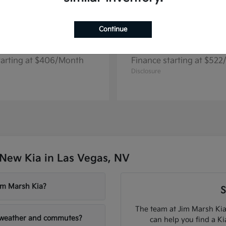
Continue
Seltos
Niro EV
2026 Kia
tarting at $406/Month
Finance starting at $52
Disclosure
New Kia in Las Vegas, NV
Jim Marsh Kia?
S
The team at Jim Marsh Kia
V weather and commutes?
can help you find a K