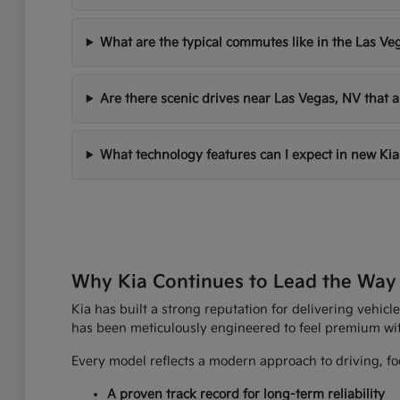
What are the typical commutes like in the Las Ve
Are there scenic drives near Las Vegas, NV that a
What technology features can I expect in new Kia
Why Kia Continues to Lead the Way
Kia has built a strong reputation for delivering vehicle
has been meticulously engineered to feel premium wi
Every model reflects a modern approach to driving, foc
A proven track record for long-term reliability