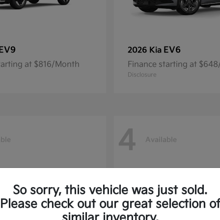
EV9
EV6
2026 Kia
tarting at $816/Month
Finance starting at $64
Disclosure
4
able
Available
So sorry, this vehicle was just sold.
Please check out our great selection o
similar inventory.