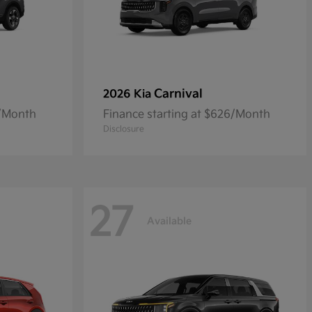
Carnival
2026 Kia
5/Month
Finance starting at $626/Month
Disclosure
27
Available