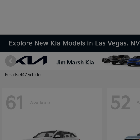
Explore New Kia Models in Las Vegas, N
Results: 447 Vehicles
61
52
Available
A