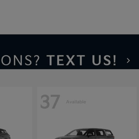
37
Available