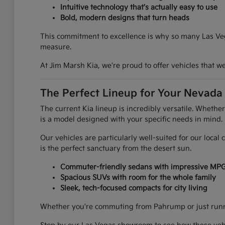
Intuitive technology that's actually easy to use
Bold, modern designs that turn heads
This commitment to excellence is why so many Las Vega
measure.
At Jim Marsh Kia, we're proud to offer vehicles that 
The Perfect Lineup for Your Nevada 
The current Kia lineup is incredibly versatile. Whethe
is a model designed with your specific needs in mind.
Our vehicles are particularly well-suited for our loca
is the perfect sanctuary from the desert sun.
Commuter-friendly sedans with impressive MP
Spacious SUVs with room for the whole family
Sleek, tech-focused compacts for city living
Whether you're commuting from Pahrump or just runnin