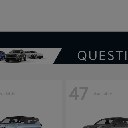
V
47
vailable
Available