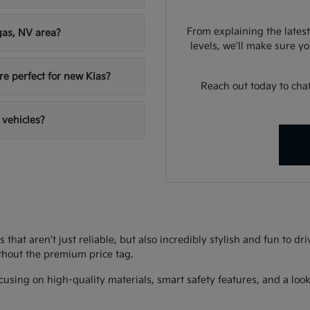
From explaining the latest
gas, NV area?
levels, we'll make sure you
re perfect for new Kias?
Reach out today to chat
 vehicles?
s that aren't just reliable, but also incredibly stylish and fun to d
thout the premium price tag.
using on high-quality materials, smart safety features, and a look 