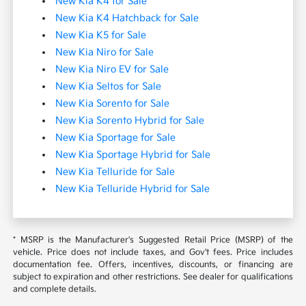
New Kia K4 for Sale
New Kia K4 Hatchback for Sale
New Kia K5 for Sale
New Kia Niro for Sale
New Kia Niro EV for Sale
New Kia Seltos for Sale
New Kia Sorento for Sale
New Kia Sorento Hybrid for Sale
New Kia Sportage for Sale
New Kia Sportage Hybrid for Sale
New Kia Telluride for Sale
New Kia Telluride Hybrid for Sale
* MSRP is the Manufacturer's Suggested Retail Price (MSRP) of the
vehicle. Price does not include taxes, and Gov't fees. Price includes
documentation fee. Offers, incentives, discounts, or financing are
subject to expiration and other restrictions. See dealer for qualifications
and complete details.