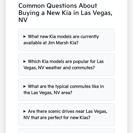
Common Questions About
Buying a New Kia in Las Vegas,
NV
What new Kia models are currently
available at Jim Marsh Kia?
Which Kia models are popular for Las
Vegas, NV weather and commutes?
What are the typical commutes like in
the Las Vegas, NV area?
Are there scenic drives near Las Vegas,
NV that are perfect for new Kias?