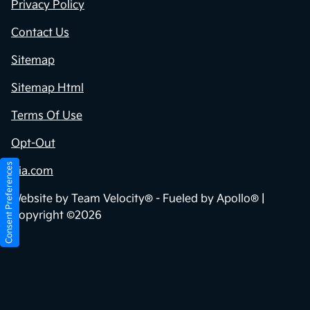
Privacy Policy
Contact Us
Sitemap
Sitemap Html
Terms Of Use
Opt-Out
Consent Preferences
Kia.com
Website by
Team Velocity®
- Fueled by Apollo® |
Copyright ©2026