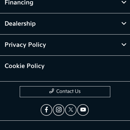
Financing
Dealership
Privacy Policy
Cookie Policy
Contact Us