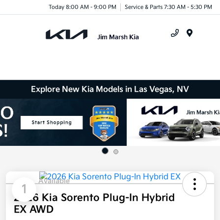
Today 8:00 AM - 9:00 PM
Service & Parts 7:30 AM - 5:30 PM
Menu
Explore New Kia Models in Las Vegas, NV
Available
1
2026 Kia Sorento Plug-In Hybrid
EX AWD