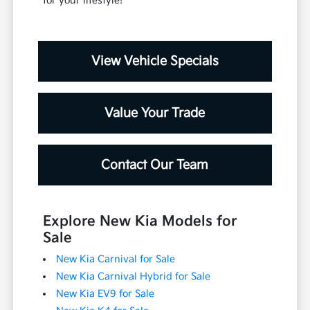
for your lifestyle!
View Vehicle Specials
Value Your Trade
Contact Our Team
Explore New Kia Models for
Sale
New Kia Carnival for Sale
New Kia Carnival Hybrid for Sale
New Kia EV9 for Sale