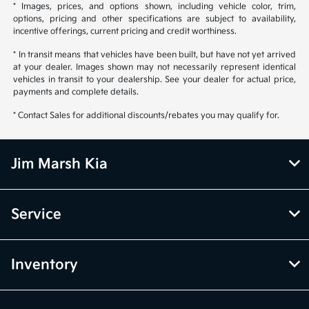
* Images, prices, and options shown, including vehicle color, trim,
options, pricing and other specifications are subject to availability,
incentive offerings, current pricing and credit worthiness.
* In transit means that vehicles have been built, but have not yet arrived
at your dealer. Images shown may not necessarily represent identical
vehicles in transit to your dealership. See your dealer for actual price,
payments and complete details.
* Contact Sales for additional discounts/rebates you may qualify for.
Jim Marsh Kia
Service
Inventory