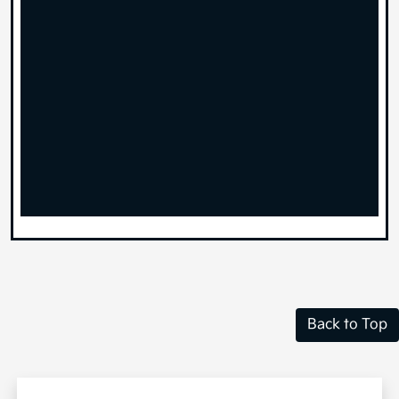
Back to Top