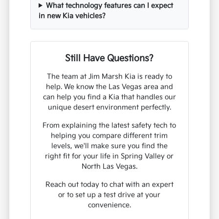
What technology features can I expect
in new Kia vehicles?
Still Have Questions?
The team at Jim Marsh Kia is ready to
help. We know the Las Vegas area and
can help you find a Kia that handles our
unique desert environment perfectly.
From explaining the latest safety tech to
helping you compare different trim
levels, we'll make sure you find the
right fit for your life in Spring Valley or
North Las Vegas.
Reach out today to chat with an expert
or to set up a test drive at your
convenience.