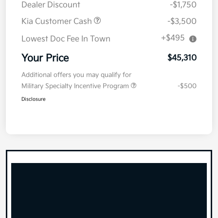
Dealer Discount
-$1,750
Kia Customer Cash
-$3,500
+$495
Lowest Doc Fee In Town
Your Price
$45,310
Additional offers you may qualify for
Military Specialty Incentive Program
-$500
Disclosure