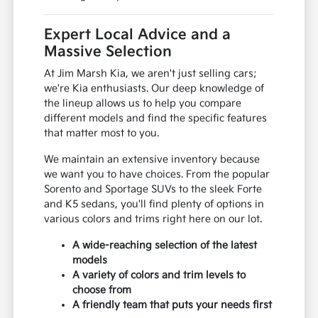
Expert Local Advice and a
Massive Selection
At Jim Marsh Kia, we aren't just selling cars;
we're Kia enthusiasts. Our deep knowledge of
the lineup allows us to help you compare
different models and find the specific features
that matter most to you.
We maintain an extensive inventory because
we want you to have choices. From the popular
Sorento and Sportage SUVs to the sleek Forte
and K5 sedans, you'll find plenty of options in
various colors and trims right here on our lot.
A wide-reaching selection of the latest
models
A variety of colors and trim levels to
choose from
A friendly team that puts your needs first