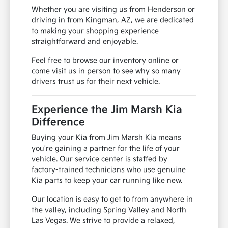
Whether you are visiting us from Henderson or
driving in from Kingman, AZ, we are dedicated
to making your shopping experience
straightforward and enjoyable.
Feel free to browse our inventory online or
come visit us in person to see why so many
drivers trust us for their next vehicle.
Experience the Jim Marsh Kia
Difference
Buying your Kia from Jim Marsh Kia means
you're gaining a partner for the life of your
vehicle. Our service center is staffed by
factory-trained technicians who use genuine
Kia parts to keep your car running like new.
Our location is easy to get to from anywhere in
the valley, including Spring Valley and North
Las Vegas. We strive to provide a relaxed,