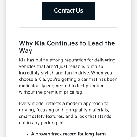
Contact Us
Why Kia Continues to Lead the
Way
Kia has built a strong reputation for delivering
vehicles that aren't just reliable, but also
incredibly stylish and fun to drive. When you
choose a Kia, you're getting a car that has been
meticulously engineered to feel premium
without the premium price tag.
Every model reflects a modern approach to
driving, focusing on high-quality materials,
smart safety features, and a look that stands
out in any parking lot.
A proven track record for long-term