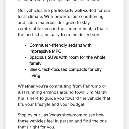
Our vehicles are particularly well-suited for our
local climate. With powerful air conditioning
and cabin materials designed to stay
comfortable even in the summer heat, a Kia is
the perfect sanctuary from the desert sun.
Commuter-friendly sedans with
impressive MPG
Spacious SUVs with room for the whole
family
Sleek, tech-focused compacts for city
living
Whether you're commuting from Pahrump or
just running errands around town, Jim Marsh
Kia is here to guide you toward the vehicle that
fits your lifestyle and your budget.
Stop by our Las Vegas showroom to see how
these vehicles feel in person and find the one
that's right for you.