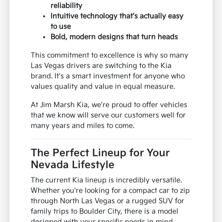
reliability
Intuitive technology that's actually easy
to use
Bold, modern designs that turn heads
This commitment to excellence is why so many
Las Vegas drivers are switching to the Kia
brand. It's a smart investment for anyone who
values quality and value in equal measure.
At Jim Marsh Kia, we're proud to offer vehicles
that we know will serve our customers well for
many years and miles to come.
The Perfect Lineup for Your
Nevada Lifestyle
The current Kia lineup is incredibly versatile.
Whether you're looking for a compact car to zip
through North Las Vegas or a rugged SUV for
family trips to Boulder City, there is a model
designed with your specific needs in mind.