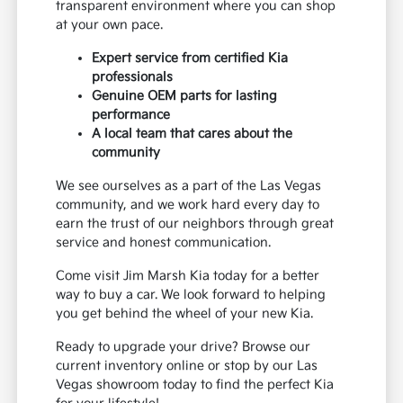
transparent environment where you can shop
at your own pace.
Expert service from certified Kia
professionals
Genuine OEM parts for lasting
performance
A local team that cares about the
community
We see ourselves as a part of the Las Vegas
community, and we work hard every day to
earn the trust of our neighbors through great
service and honest communication.
Come visit Jim Marsh Kia today for a better
way to buy a car. We look forward to helping
you get behind the wheel of your new Kia.
Ready to upgrade your drive? Browse our
current inventory online or stop by our Las
Vegas showroom today to find the perfect Kia