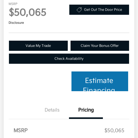
MSRP
$50,065
Get Out The Door Price
Disclosure
Value My Trade
Claim Your Bonus Offer
Check Availability
Estimate
Financing
Details
Pricing
MSRP
$50,065