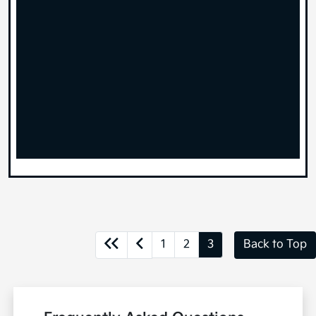
1
2
3
Back to Top