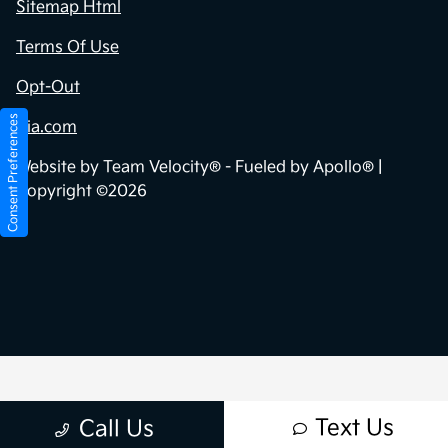
Sitemap Html
Terms Of Use
Opt-Out
Consent Preferences
Kia.com
Website by
Team Velocity®
- Fueled by Apollo® |
Copyright ©2026
Text Us
Call Us
Your Privacy Choices