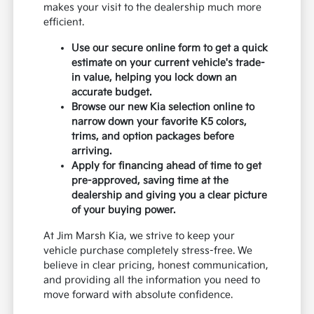
makes your visit to the dealership much more
efficient.
Use our secure online form to get a quick
estimate on your current vehicle's trade-
in value, helping you lock down an
accurate budget.
Browse our new Kia selection online to
narrow down your favorite K5 colors,
trims, and option packages before
arriving.
Apply for financing ahead of time to get
pre-approved, saving time at the
dealership and giving you a clear picture
of your buying power.
At Jim Marsh Kia, we strive to keep your
vehicle purchase completely stress-free. We
believe in clear pricing, honest communication,
and providing all the information you need to
move forward with absolute confidence.