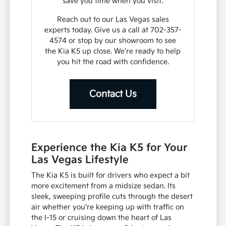
save you time when you visit.
Reach out to our Las Vegas sales
experts today. Give us a call at 702-357-
4574 or stop by our showroom to see
the Kia K5 up close. We're ready to help
you hit the road with confidence.
Contact Us
Experience the Kia K5 for Your
Las Vegas Lifestyle
The Kia K5 is built for drivers who expect a bit
more excitement from a midsize sedan. Its
sleek, sweeping profile cuts through the desert
air whether you're keeping up with traffic on
the I-15 or cruising down the heart of Las