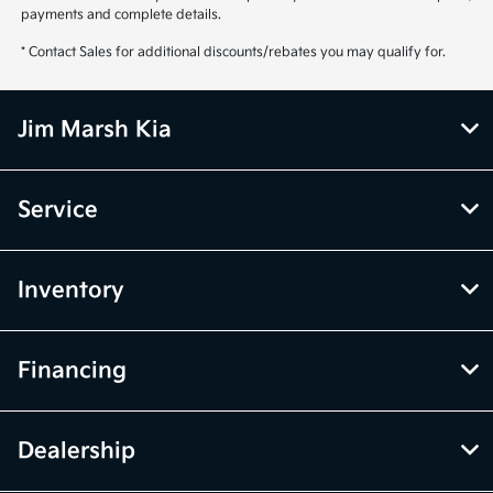
payments and complete details.
* Contact Sales for additional discounts/rebates you may qualify for.
Jim Marsh Kia
Service
Inventory
Financing
Dealership