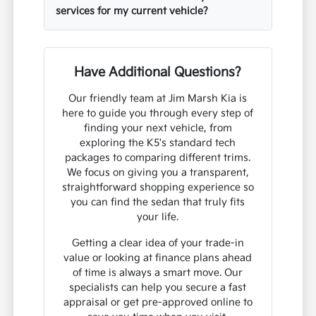
services for my current vehicle?
Have Additional Questions?
Our friendly team at Jim Marsh Kia is
here to guide you through every step of
finding your next vehicle, from
exploring the K5's standard tech
packages to comparing different trims.
We focus on giving you a transparent,
straightforward shopping experience so
you can find the sedan that truly fits
your life.
Getting a clear idea of your trade-in
value or looking at finance plans ahead
of time is always a smart move. Our
specialists can help you secure a fast
appraisal or get pre-approved online to