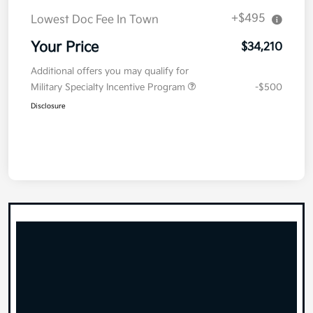
+$495
Lowest Doc Fee In Town
Your Price
$34,210
Additional offers you may qualify for
Military Specialty Incentive Program
-$500
Disclosure