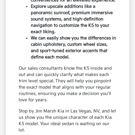
conveniences for an elevated experience.
Explore upscale additions like a
panoramic sunroof, premium immersive
sound systems, and high-definition
navigation to customize the K5 to your
exact liking.
We can easily show you the differences in
cabin upholstery, custom wheel sizes,
and sport-tuned exterior accents that
define each model.
Our sales consultants know the K5 inside and
out and can quickly clarify what makes each
trim level special. They will help you pinpoint
the exact model that aligns with your regular
routines, ensuring you make a decision you'll
love for years.
Stop by Jim Marsh Kia in Las Vegas, NV, and let
us show you the unique character of each Kia
K5 model. Your ideal sedan is waiting on our
lot.