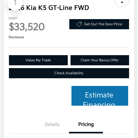
1
2026 Kia K5 GT-Line FWD
MSRP
$33,520
Get Out The Door Price
Disclosure
Value My Trade
Claim Your Bonus Offer
Check Availability
Estimate
Financing
Details
Pricing