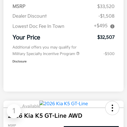
MSRP
$33,520
Dealer Discount
-$1,508
+$495
Lowest Doc Fee In Town
Your Price
$32,507
Additional offers you may qualify for
Military Specialty Incentive Program
-$500
Disclosure
Available
1
2026 Kia K5 GT-Line AWD
MSRP