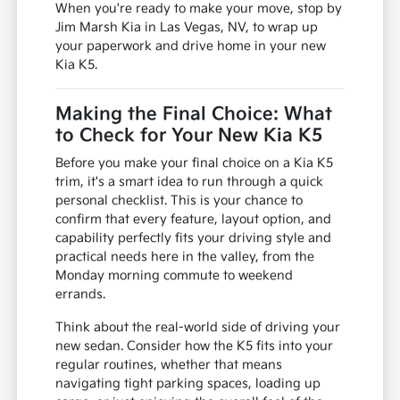
When you're ready to make your move, stop by
Jim Marsh Kia in Las Vegas, NV, to wrap up
your paperwork and drive home in your new
Kia K5.
Making the Final Choice: What
to Check for Your New Kia K5
Before you make your final choice on a Kia K5
trim, it's a smart idea to run through a quick
personal checklist. This is your chance to
confirm that every feature, layout option, and
capability perfectly fits your driving style and
practical needs here in the valley, from the
Monday morning commute to weekend
errands.
Think about the real-world side of driving your
new sedan. Consider how the K5 fits into your
regular routines, whether that means
navigating tight parking spaces, loading up