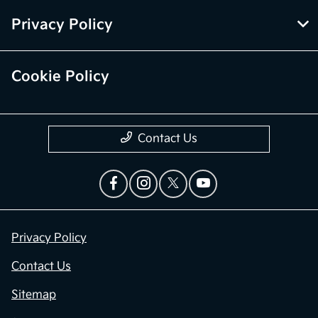
Privacy Policy
Cookie Policy
Contact Us
Privacy Policy
Contact Us
Sitemap