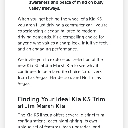
awareness and peace of mind on busy
valley freeways.
When you get behind the wheel of a Kia K5,
you aren't just driving a commuter car—you're
experiencing a sedan tailored to modern
driving demands. It's a compelling choice for
anyone who values a sharp look, intuitive tech,
and an engaging performance.
We invite you to explore our selection of the
new Kia K5 at Jim Marsh Kia to see why it
continues to be a favorite choice for drivers
from Las Vegas, Henderson, and North Las
Vegas.
Finding Your Ideal Kia K5 Trim
at Jim Marsh Kia
The Kia K5 lineup offers several distinct trim
configurations, each highlighting its own
unique set of features, tech upgrades, and