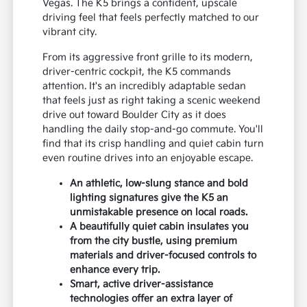
Vegas. The K5 brings a confident, upscale
driving feel that feels perfectly matched to our
vibrant city.
From its aggressive front grille to its modern,
driver-centric cockpit, the K5 commands
attention. It's an incredibly adaptable sedan
that feels just as right taking a scenic weekend
drive out toward Boulder City as it does
handling the daily stop-and-go commute. You'll
find that its crisp handling and quiet cabin turn
even routine drives into an enjoyable escape.
An athletic, low-slung stance and bold
lighting signatures give the K5 an
unmistakable presence on local roads.
A beautifully quiet cabin insulates you
from the city bustle, using premium
materials and driver-focused controls to
enhance every trip.
Smart, active driver-assistance
technologies offer an extra layer of