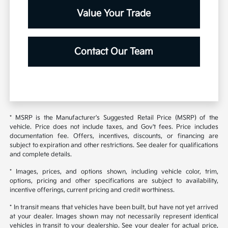
Value Your Trade
Contact Our Team
* MSRP is the Manufacturer's Suggested Retail Price (MSRP) of the
vehicle. Price does not include taxes, and Gov't fees. Price includes
documentation fee. Offers, incentives, discounts, or financing are
subject to expiration and other restrictions. See dealer for qualifications
and complete details.
* Images, prices, and options shown, including vehicle color, trim,
options, pricing and other specifications are subject to availability,
incentive offerings, current pricing and credit worthiness.
* In transit means that vehicles have been built, but have not yet arrived
at your dealer. Images shown may not necessarily represent identical
vehicles in transit to your dealership. See your dealer for actual price,