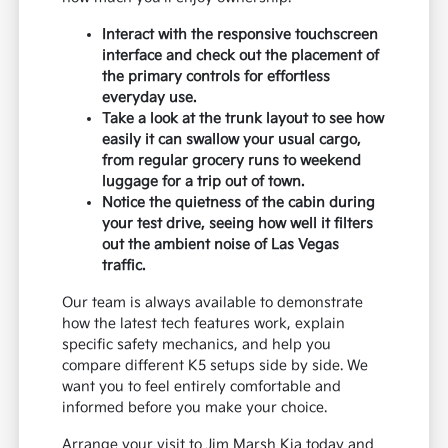
Interact with the responsive touchscreen
interface and check out the placement of
the primary controls for effortless
everyday use.
Take a look at the trunk layout to see how
easily it can swallow your usual cargo,
from regular grocery runs to weekend
luggage for a trip out of town.
Notice the quietness of the cabin during
your test drive, seeing how well it filters
out the ambient noise of Las Vegas
traffic.
Our team is always available to demonstrate
how the latest tech features work, explain
specific safety mechanics, and help you
compare different K5 setups side by side. We
want you to feel entirely comfortable and
informed before you make your choice.
Arrange your visit to Jim Marsh Kia today and