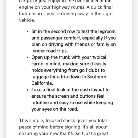
cargo, or just enjoying the overall feel of the
engine on your highway routes. A quick final
look ensures you're driving away in the right
vehicle.
Sit in the second row to test the legroom
and passenger comfort, especially if you
plan on driving with friends or family on
longer road trips.
Open up the trunk with your typical
cargo in mind, making sure it easily
holds everything from golf clubs to
luggage for a trip down to Southern
California.
Take a final look at the dash layout to
ensure the screen and buttons feel
intuitive and easy to use while keeping
your eyes on the road.
This simple, focused check gives you total
peace of mind before signing. It's all about
ensuring your new Kia K5 isn't just a great