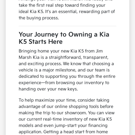
take the first real step toward finding your
ideal Kia K5. It's an essential, rewarding part of
the buying process.
Your Journey to Owning a Kia
K5 Starts Here
Bringing home your new Kia K5 from Jim
Marsh Kia is a straightforward, transparent,
and exciting process. We know that choosing a
vehicle is a major milestone, and our team is
dedicated to supporting you through the entire
experience—from browsing our inventory to
handing over your new keys.
To help maximize your time, consider taking
advantage of our online shopping tools before
making the trip to our showroom. You can view
our current real-time inventory of new Kia K5
models and even jump-start your financing
application. Getting a head start from home