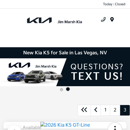
Today : Closed
Menu
New Kia K5 for Sale in Las Vegas, NV
1
2
3
Available