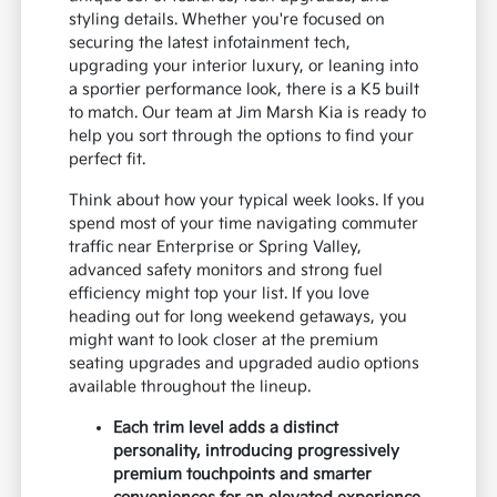
styling details. Whether you're focused on
securing the latest infotainment tech,
upgrading your interior luxury, or leaning into
a sportier performance look, there is a K5 built
to match. Our team at Jim Marsh Kia is ready to
help you sort through the options to find your
perfect fit.
Think about how your typical week looks. If you
spend most of your time navigating commuter
traffic near Enterprise or Spring Valley,
advanced safety monitors and strong fuel
efficiency might top your list. If you love
heading out for long weekend getaways, you
might want to look closer at the premium
seating upgrades and upgraded audio options
available throughout the lineup.
Each trim level adds a distinct
personality, introducing progressively
premium touchpoints and smarter