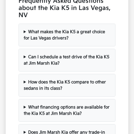
Frequently Asked Questions
about the Kia K5 in Las Vegas,
NV
What makes the Kia K5 a great choice
for Las Vegas drivers?
Can I schedule a test drive of the Kia K5
at Jim Marsh Kia?
How does the Kia K5 compare to other
sedans in its class?
What financing options are available for
the Kia K5 at Jim Marsh Kia?
Does Jim Marsh Kia offer any trade-in