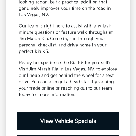
looking sedan, but a practical addition that
genuinely improves your time on the road in
Las Vegas, NV.
Our team is right here to assist with any last-
minute questions or feature walk-throughs at
Jim Marsh Kia. Come in, run through your
personal checklist, and drive home in your
perfect Kia K5.
Ready to experience the Kia K5 for yourself?
Visit Jim Marsh Kia in Las Vegas, NV, to explore
our lineup and get behind the wheel for a test
drive. You can also get a head start by valuing
your trade online or reaching out to our team
today for more information.
View Vehicle Specials