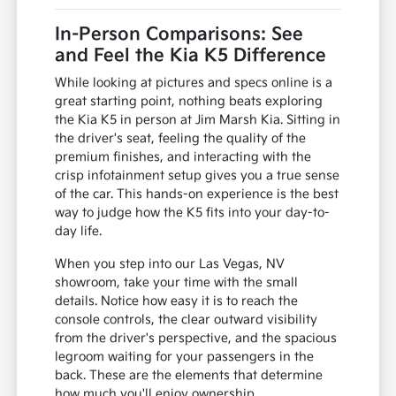
In-Person Comparisons: See
and Feel the Kia K5 Difference
While looking at pictures and specs online is a
great starting point, nothing beats exploring
the Kia K5 in person at Jim Marsh Kia. Sitting in
the driver's seat, feeling the quality of the
premium finishes, and interacting with the
crisp infotainment setup gives you a true sense
of the car. This hands-on experience is the best
way to judge how the K5 fits into your day-to-
day life.
When you step into our Las Vegas, NV
showroom, take your time with the small
details. Notice how easy it is to reach the
console controls, the clear outward visibility
from the driver's perspective, and the spacious
legroom waiting for your passengers in the
back. These are the elements that determine
how much you'll enjoy ownership.