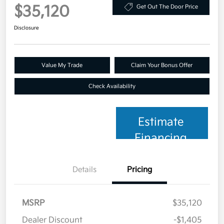
$35,120
Get Out The Door Price
Disclosure
Value My Trade
Claim Your Bonus Offer
Check Availability
Estimate
Financing
Details
Pricing
MSRP
$35,120
Dealer Discount
-$1,405