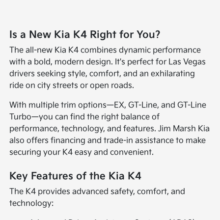
Is a New Kia K4 Right for You?
The all-new Kia K4 combines dynamic performance
with a bold, modern design. It's perfect for Las Vegas
drivers seeking style, comfort, and an exhilarating
ride on city streets or open roads.
With multiple trim options—EX, GT-Line, and GT-Line
Turbo—you can find the right balance of
performance, technology, and features. Jim Marsh Kia
also offers financing and trade-in assistance to make
securing your K4 easy and convenient.
Key Features of the Kia K4
The K4 provides advanced safety, comfort, and
technology: