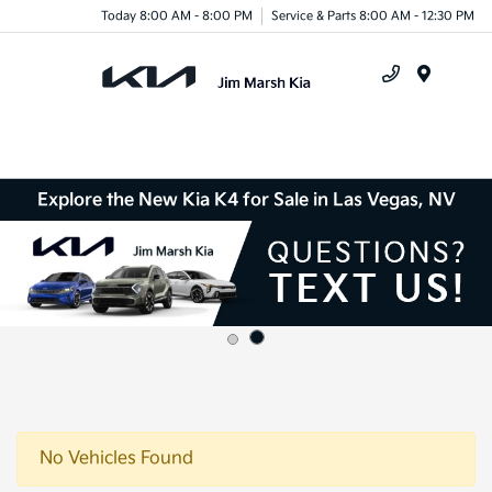
Today 8:00 AM - 8:00 PM
Service & Parts 8:00 AM - 12:30 PM
Menu
Explore the New Kia K4 for Sale in Las Vegas, NV
No Vehicles Found