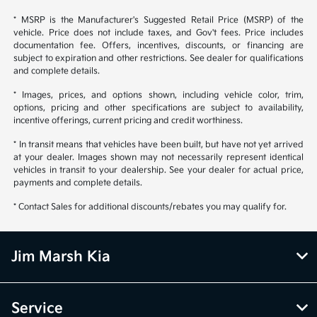
* MSRP is the Manufacturer's Suggested Retail Price (MSRP) of the
vehicle. Price does not include taxes, and Gov't fees. Price includes
documentation fee. Offers, incentives, discounts, or financing are
subject to expiration and other restrictions. See dealer for qualifications
and complete details.
* Images, prices, and options shown, including vehicle color, trim,
options, pricing and other specifications are subject to availability,
incentive offerings, current pricing and credit worthiness.
* In transit means that vehicles have been built, but have not yet arrived
at your dealer. Images shown may not necessarily represent identical
vehicles in transit to your dealership. See your dealer for actual price,
payments and complete details.
* Contact Sales for additional discounts/rebates you may qualify for.
Jim Marsh Kia
Service