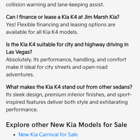
collision warning and lane-keeping assist.
Can I finance or lease a Kia K4 at Jim Marsh Kia?
Yes! Flexible financing and leasing options are
available for all Kia K4 models.
Is the Kia K4 suitable for city and highway driving in
Las Vegas?
Absolutely. Its performance, handling, and comfort
make it ideal for city streets and open-road
adventures.
What makes the Kia K4 stand out from other sedans?
Its sleek design, premium interior finishes, and sport-
inspired features deliver both style and exhilarating
performance.
Explore other New Kia Models for Sale
New Kia Carnival for Sale