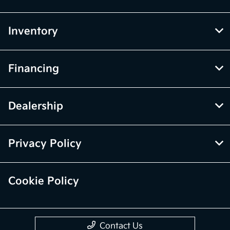
Inventory
Financing
Dealership
Privacy Policy
Cookie Policy
Contact Us