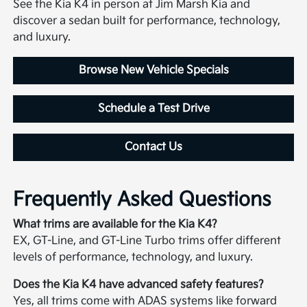
See the Kia K4 in person at Jim Marsh Kia and
discover a sedan built for performance, technology,
and luxury.
Browse New Vehicle Specials
Schedule a Test Drive
Contact Us
Frequently Asked Questions
What trims are available for the Kia K4?
EX, GT-Line, and GT-Line Turbo trims offer different
levels of performance, technology, and luxury.
Does the Kia K4 have advanced safety features?
Yes, all trims come with ADAS systems like forward