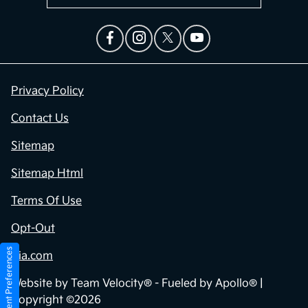
Privacy Policy
Contact Us
Sitemap
Sitemap Html
Terms Of Use
Opt-Out
Consent Preferences
Kia.com
Website by
Team Velocity®
- Fueled by Apollo® |
Copyright ©2026