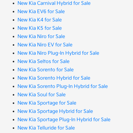
New Kia Carnival Hybrid for Sale
New Kia EV6 for Sale
New Kia K4 for Sale
New Kia K5 for Sale
New Kia Niro for Sale
New Kia Niro EV for Sale
New Kia Niro Plug-In Hybrid for Sale
New Kia Seltos for Sale
New Kia Sorento for Sale
New Kia Sorento Hybrid for Sale
New Kia Sorento Plug-In Hybrid for Sale
New Kia Soul for Sale
New Kia Sportage for Sale
New Kia Sportage Hybrid for Sale
New Kia Sportage Plug-In Hybrid for Sale
New Kia Telluride for Sale