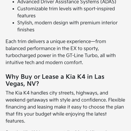
Advanced Driver Assistance Systems (ADAS)
Customizable trim levels with sport-inspired
features
Stylish, modern design with premium interior
finishes
Each trim delivers a unique experience—from
balanced performance in the EX to sporty,
turbocharged power in the GT-Line Turbo, all with
intuitive tech and modern comfort.
Why Buy or Lease a Kia K4 in Las
Vegas, NV?
The Kia K4 handles city streets, highways, and
weekend getaways with style and confidence. Flexible
financing and leasing make it easy to choose the plan
that fits your budget while enjoying the latest
features.