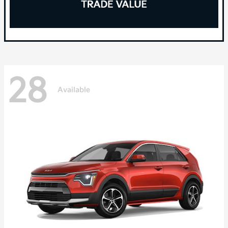
28
Available