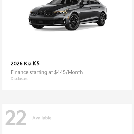
K5
2026 Kia
Finance starting at $445/Month
Disclosure
22
Available