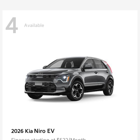
4
Available
Niro EV
2026 Kia