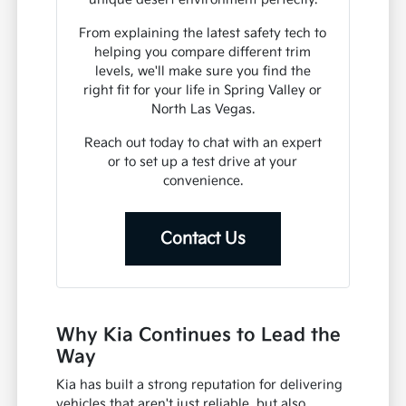
From explaining the latest safety tech to
helping you compare different trim
levels, we'll make sure you find the
right fit for your life in Spring Valley or
North Las Vegas.
Reach out today to chat with an expert
or to set up a test drive at your
convenience.
Contact Us
Why Kia Continues to Lead the
Way
Kia has built a strong reputation for delivering
vehicles that aren't just reliable, but also