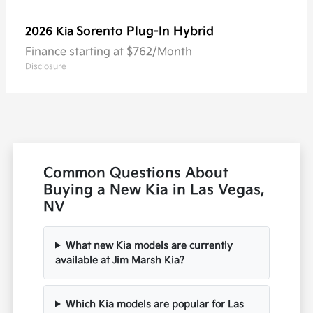
Sorento Plug-In Hybrid
2026 Kia
Finance starting at $762/Month
Disclosure
Common Questions About
Buying a New Kia in Las Vegas,
NV
What new Kia models are currently
available at Jim Marsh Kia?
Which Kia models are popular for Las