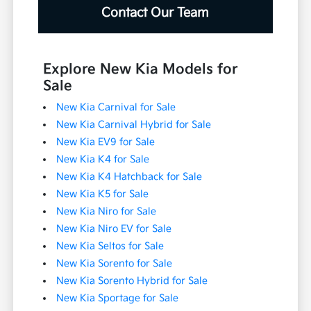
Contact Our Team
Explore New Kia Models for
Sale
New Kia Carnival for Sale
New Kia Carnival Hybrid for Sale
New Kia EV9 for Sale
New Kia K4 for Sale
New Kia K4 Hatchback for Sale
New Kia K5 for Sale
New Kia Niro for Sale
New Kia Niro EV for Sale
New Kia Seltos for Sale
New Kia Sorento for Sale
New Kia Sorento Hybrid for Sale
New Kia Sportage for Sale