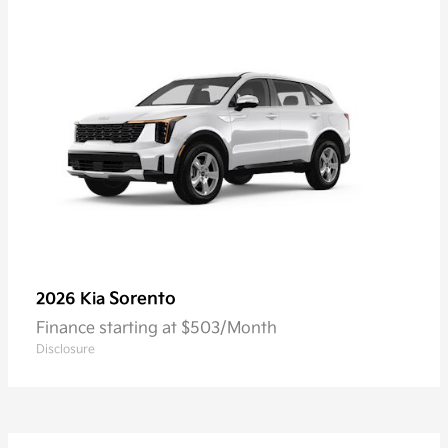
Sorento
2026 Kia
Finance starting at $503/Month
Disclosure