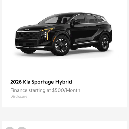
Sportage Hybrid
2026 Kia
Finance starting at $500/Month
Disclosure