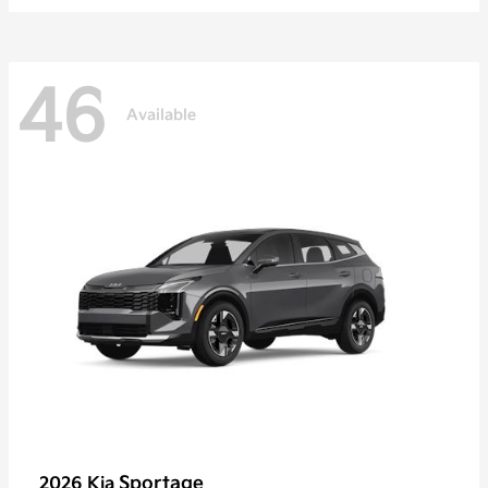
46
Available
Sportage
2026 Kia