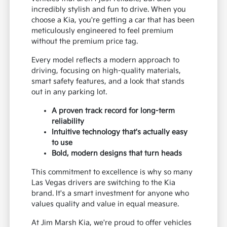
incredibly stylish and fun to drive. When you
choose a Kia, you're getting a car that has been
meticulously engineered to feel premium
without the premium price tag.
Every model reflects a modern approach to
driving, focusing on high-quality materials,
smart safety features, and a look that stands
out in any parking lot.
A proven track record for long-term
reliability
Intuitive technology that's actually easy
to use
Bold, modern designs that turn heads
This commitment to excellence is why so many
Las Vegas drivers are switching to the Kia
brand. It's a smart investment for anyone who
values quality and value in equal measure.
At Jim Marsh Kia, we're proud to offer vehicles