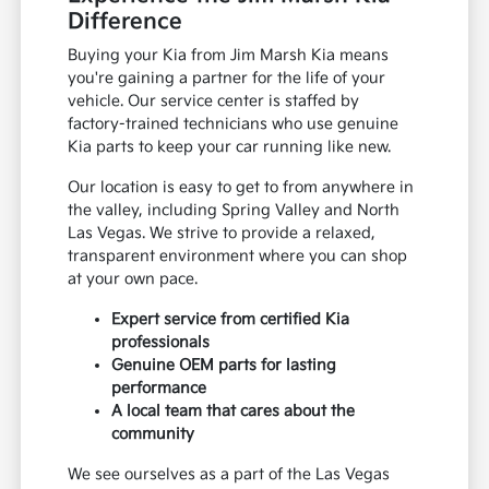
Difference
Buying your Kia from Jim Marsh Kia means
you're gaining a partner for the life of your
vehicle. Our service center is staffed by
factory-trained technicians who use genuine
Kia parts to keep your car running like new.
Our location is easy to get to from anywhere in
the valley, including Spring Valley and North
Las Vegas. We strive to provide a relaxed,
transparent environment where you can shop
at your own pace.
Expert service from certified Kia
professionals
Genuine OEM parts for lasting
performance
A local team that cares about the
community
We see ourselves as a part of the Las Vegas