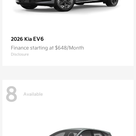
EV6
2026 Kia
Finance starting at $648/Month
Disclosure
8
Available