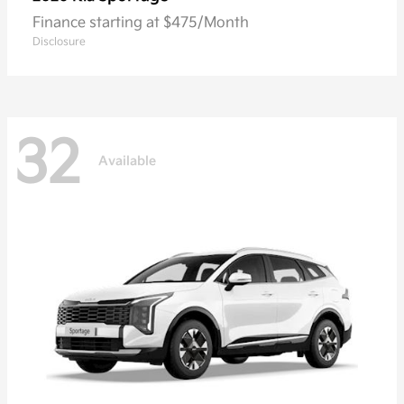
Finance starting at $475/Month
Disclosure
32
Available