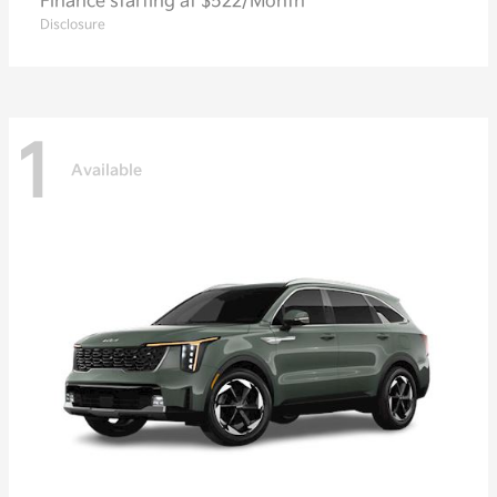
Finance starting at $522/Month
Disclosure
1
Available