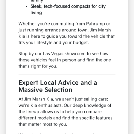
family
Sleek, tech-focused compacts for city
living
Whether you're commuting from Pahrump or
just running errands around town, Jim Marsh
Kia is here to guide you toward the vehicle that
fits your lifestyle and your budget.
Stop by our Las Vegas showroom to see how
these vehicles feel in person and find the one
that's right for you.
Expert Local Advice and a
Massive Selection
At Jim Marsh Kia, we aren't just selling cars;
we're Kia enthusiasts. Our deep knowledge of
the lineup allows us to help you compare
different models and find the specific features
that matter most to you.