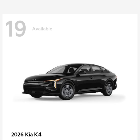
19
Available
K4
2026 Kia