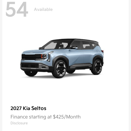
54
Available
Seltos
2027 Kia
Finance starting at $425/Month
Disclosure