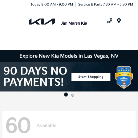
Today 8:00 AM - 9:00 PM
Service & Parts 7:30 AM - 5:30 PM
Menu
Explore New Kia Models in Las Vegas, NV
60
Available