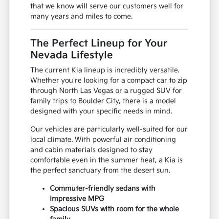
that we know will serve our customers well for
many years and miles to come.
The Perfect Lineup for Your
Nevada Lifestyle
The current Kia lineup is incredibly versatile.
Whether you're looking for a compact car to zip
through North Las Vegas or a rugged SUV for
family trips to Boulder City, there is a model
designed with your specific needs in mind.
Our vehicles are particularly well-suited for our
local climate. With powerful air conditioning
and cabin materials designed to stay
comfortable even in the summer heat, a Kia is
the perfect sanctuary from the desert sun.
Commuter-friendly sedans with
impressive MPG
Spacious SUVs with room for the whole