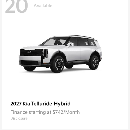
20
Available
Telluride Hybrid
2027 Kia
Finance starting at $742/Month
Disclosure