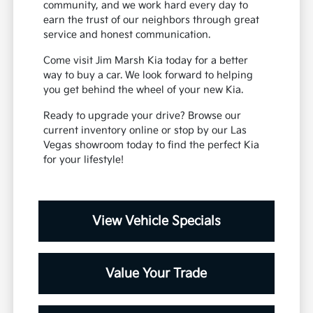
community, and we work hard every day to
earn the trust of our neighbors through great
service and honest communication.
Come visit Jim Marsh Kia today for a better
way to buy a car. We look forward to helping
you get behind the wheel of your new Kia.
Ready to upgrade your drive? Browse our
current inventory online or stop by our Las
Vegas showroom today to find the perfect Kia
for your lifestyle!
View Vehicle Specials
Value Your Trade