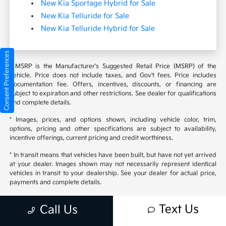
New Kia Sportage Hybrid for Sale
New Kia Telluride for Sale
New Kia Telluride Hybrid for Sale
Consent Preferences
* MSRP is the Manufacturer's Suggested Retail Price (MSRP) of the
vehicle. Price does not include taxes, and Gov't fees. Price includes
documentation fee. Offers, incentives, discounts, or financing are
subject to expiration and other restrictions. See dealer for qualifications
and complete details.
* Images, prices, and options shown, including vehicle color, trim,
options, pricing and other specifications are subject to availability,
incentive offerings, current pricing and credit worthiness.
* In transit means that vehicles have been built, but have not yet arrived
at your dealer. Images shown may not necessarily represent identical
vehicles in transit to your dealership. See your dealer for actual price,
payments and complete details.
* Contact Sales for additional discounts/rebates you may qualify for.
Text Us
Call Us