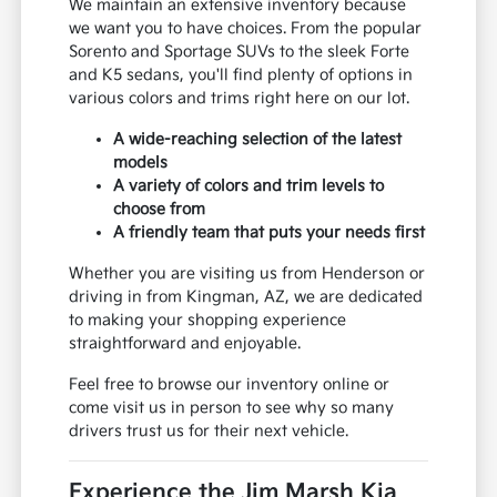
We maintain an extensive inventory because
we want you to have choices. From the popular
Sorento and Sportage SUVs to the sleek Forte
and K5 sedans, you'll find plenty of options in
various colors and trims right here on our lot.
A wide-reaching selection of the latest
models
A variety of colors and trim levels to
choose from
A friendly team that puts your needs first
Whether you are visiting us from Henderson or
driving in from Kingman, AZ, we are dedicated
to making your shopping experience
straightforward and enjoyable.
Feel free to browse our inventory online or
come visit us in person to see why so many
drivers trust us for their next vehicle.
Experience the Jim Marsh Kia