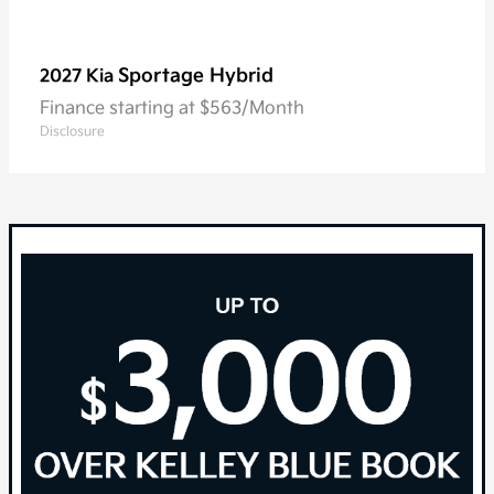
Sportage Hybrid
2027 Kia
Finance starting at $563/Month
Disclosure