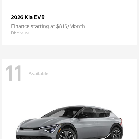
EV9
2026 Kia
Finance starting at $816/Month
Disclosure
11
Available