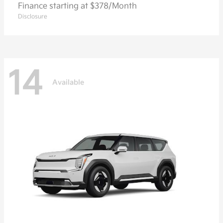
Finance starting at $378/Month
Disclosure
14
Available