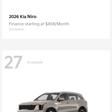
Niro
2026 Kia
Finance starting at $458/Month
Disclosure
27
Available