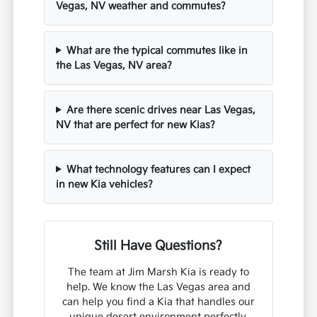
Vegas, NV weather and commutes?
What are the typical commutes like in
the Las Vegas, NV area?
Are there scenic drives near Las Vegas,
NV that are perfect for new Kias?
What technology features can I expect
in new Kia vehicles?
Still Have Questions?
The team at Jim Marsh Kia is ready to
help. We know the Las Vegas area and
can help you find a Kia that handles our
unique desert environment perfectly.