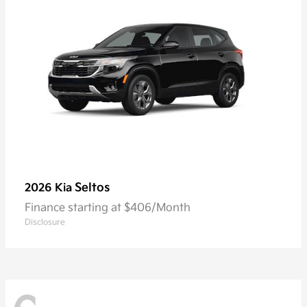
Seltos
2026 Kia
Finance starting at $406/Month
Disclosure