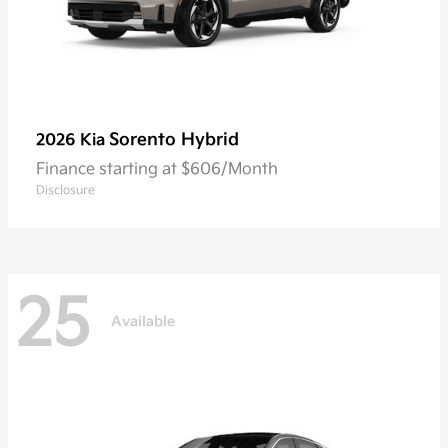
Sorento Hybrid
2026 Kia
Finance starting at $606/Month
Disclosure
25
Available