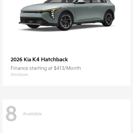
K4 Hatchback
2026 Kia
Finance starting at $413/Month
Disclosure
8
Available