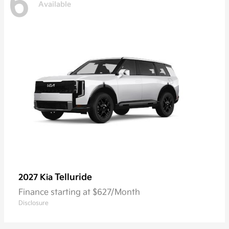
6
Available
Telluride
2027 Kia
Finance starting at $627/Month
Disclosure